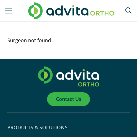
Surgeon not found
Contact Us
PRODUCTS & SOLUTIONS