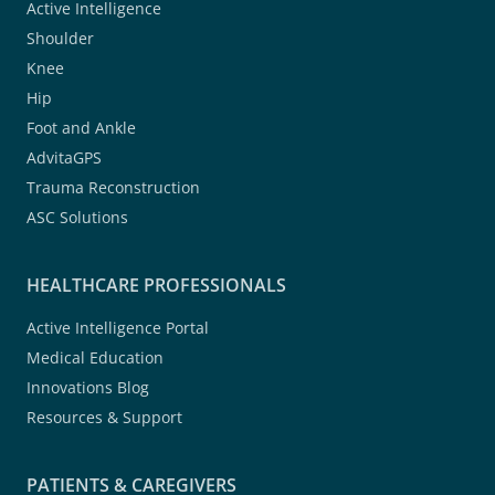
Active Intelligence
Shoulder
Knee
Hip
Foot and Ankle
AdvitaGPS
Trauma Reconstruction
ASC Solutions
HEALTHCARE PROFESSIONALS
Active Intelligence Portal
Medical Education
Innovations Blog
Resources & Support
PATIENTS & CAREGIVERS