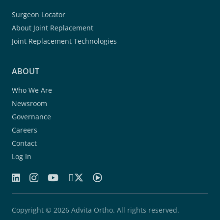
Surgeon Locator
About Joint Replacement
Joint Replacement Technologies
ABOUT
Who We Are
Newsroom
Governance
Careers
Contact
Log In
Copyright © 2026 Advita Ortho. All rights reserved.