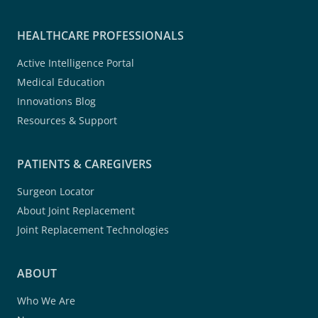
HEALTHCARE PROFESSIONALS
Active Intelligence Portal
Medical Education
Innovations Blog
Resources & Support
PATIENTS & CAREGIVERS
Surgeon Locator
About Joint Replacement
Joint Replacement Technologies
ABOUT
Who We Are