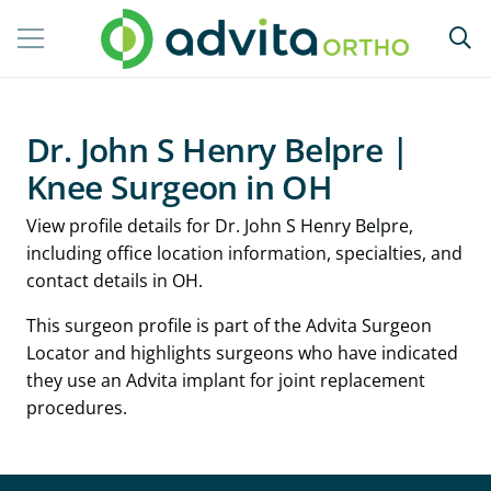
Dr. John S Henry Belpre |
Knee Surgeon in OH
View profile details for Dr. John S Henry Belpre,
including office location information, specialties, and
contact details in OH.
This surgeon profile is part of the Advita Surgeon
Locator and highlights surgeons who have indicated
they use an Advita implant for joint replacement
procedures.