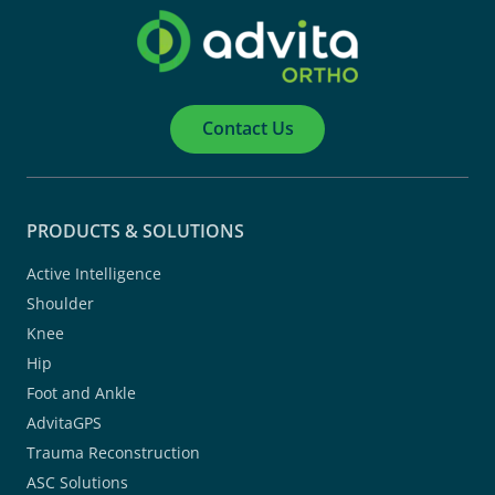
Contact Us
PRODUCTS & SOLUTIONS
Active Intelligence
Shoulder
Knee
Hip
Foot and Ankle
AdvitaGPS
Trauma Reconstruction
ASC Solutions