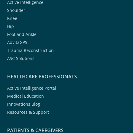
Active Intelligence
Shoulder
Knee
Hip
Foot and Ankle
AdvitaGPS
Trauma Reconstruction
ASC Solutions
HEALTHCARE PROFESSIONALS
Active Intelligence Portal
Medical Education
Innovations Blog
Resources & Support
PATIENTS & CAREGIVERS