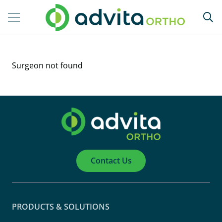
Surgeon not found
Contact Us
PRODUCTS & SOLUTIONS