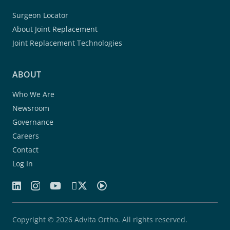
Surgeon Locator
About Joint Replacement
Joint Replacement Technologies
ABOUT
Who We Are
Newsroom
Governance
Careers
Contact
Log In
Copyright © 2026 Advita Ortho. All rights reserved.