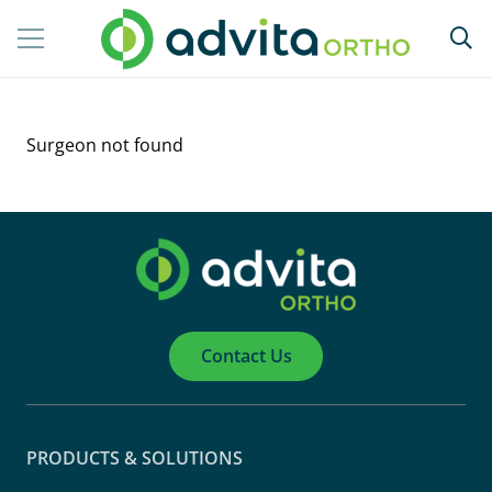
Surgeon not found
Contact Us
PRODUCTS & SOLUTIONS