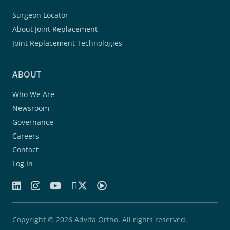
Surgeon Locator
About Joint Replacement
Joint Replacement Technologies
ABOUT
Who We Are
Newsroom
Governance
Careers
Contact
Log In
Copyright © 2026 Advita Ortho. All rights reserved.