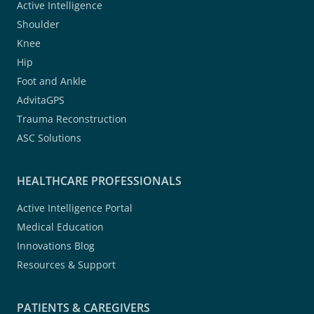
Active Intelligence
Shoulder
Knee
Hip
Foot and Ankle
AdvitaGPS
Trauma Reconstruction
ASC Solutions
HEALTHCARE PROFESSIONALS
Active Intelligence Portal
Medical Education
Innovations Blog
Resources & Support
PATIENTS & CAREGIVERS