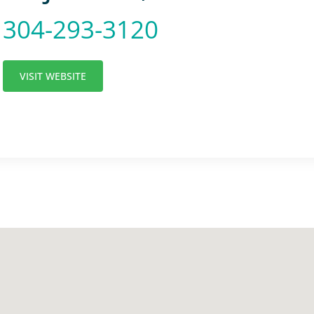
304-293-3120
VISIT WEBSITE