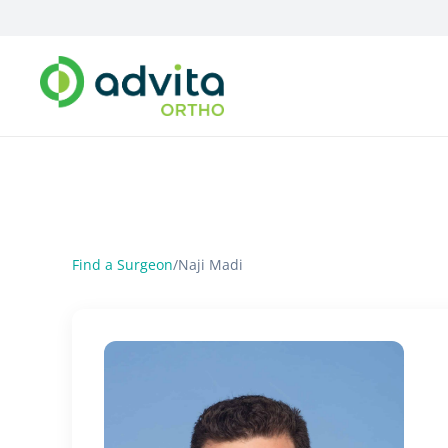
Find a Surgeon
/
Naji Madi