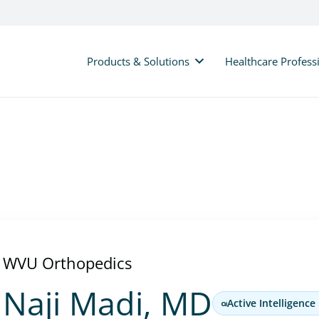
Products & Solutions
Healthcare Profess
WVU Orthopedics
Naji Madi, MD
Active Intelligence