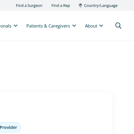
Find a Surgeon
Find a Rep
Country/Language
ionals
Patients & Caregivers
About
 Provider