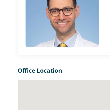
Office Location