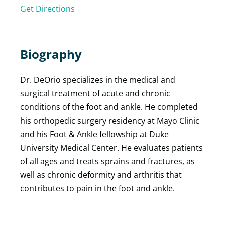
Get Directions
Biography
Dr. DeOrio specializes in the medical and
surgical treatment of acute and chronic
conditions of the foot and ankle. He completed
his orthopedic surgery residency at Mayo Clinic
and his Foot & Ankle fellowship at Duke
University Medical Center. He evaluates patients
of all ages and treats sprains and fractures, as
well as chronic deformity and arthritis that
contributes to pain in the foot and ankle.