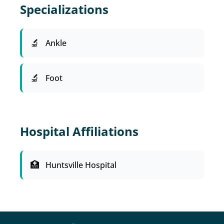
Specializations
Ankle
Foot
Hospital Affiliations
Huntsville Hospital