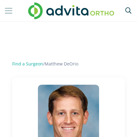
Find a Surgeon
/
Matthew DeOrio