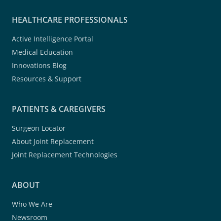
HEALTHCARE PROFESSIONALS
Active Intelligence Portal
Medical Education
Innovations Blog
Resources & Support
PATIENTS & CAREGIVERS
Surgeon Locator
About Joint Replacement
Joint Replacement Technologies
ABOUT
Who We Are
Newsroom