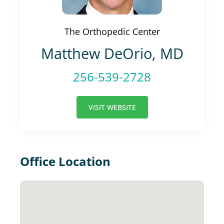
The Orthopedic Center
Matthew DeOrio, MD
256-539-2728
VISIT WEBSITE
Office Location