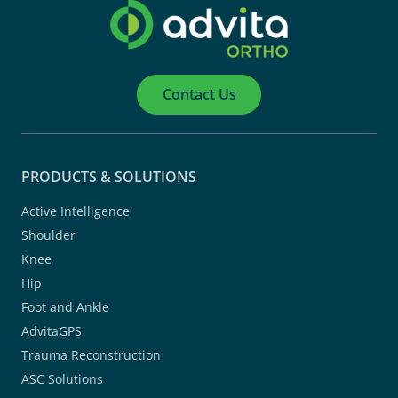
Contact Us
PRODUCTS & SOLUTIONS
Active Intelligence
Shoulder
Knee
Hip
Foot and Ankle
AdvitaGPS
Trauma Reconstruction
ASC Solutions