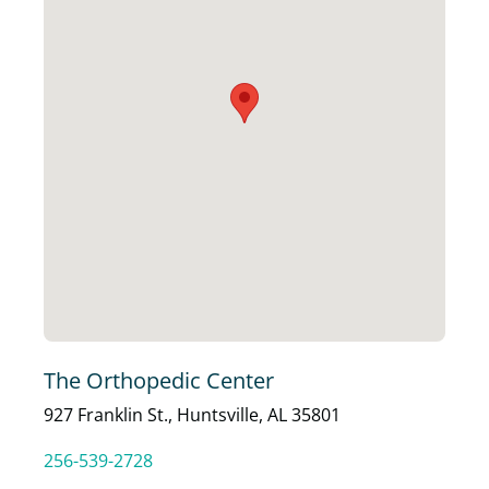
The Orthopedic Center
927 Franklin St., Huntsville, AL 35801
256-539-2728