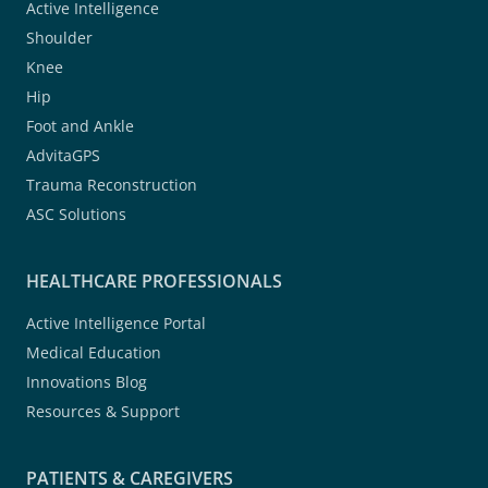
Active Intelligence
Shoulder
Knee
Hip
Foot and Ankle
AdvitaGPS
Trauma Reconstruction
ASC Solutions
HEALTHCARE PROFESSIONALS
Active Intelligence Portal
Medical Education
Innovations Blog
Resources & Support
PATIENTS & CAREGIVERS