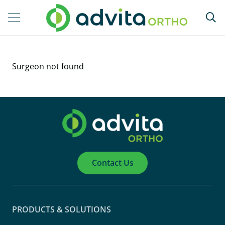
Surgeon not found
Contact Us
PRODUCTS & SOLUTIONS