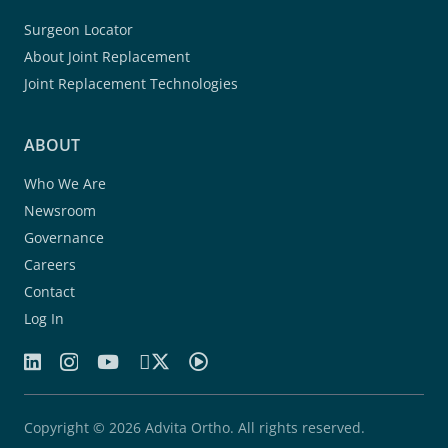
Surgeon Locator
About Joint Replacement
Joint Replacement Technologies
ABOUT
Who We Are
Newsroom
Governance
Careers
Contact
Log In
Copyright © 2026 Advita Ortho. All rights reserved.