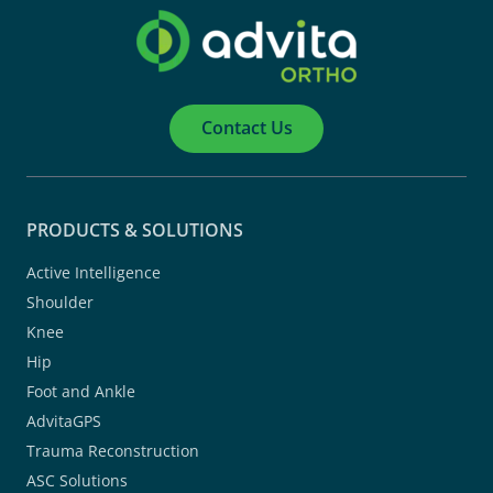
Contact Us
PRODUCTS & SOLUTIONS
Active Intelligence
Shoulder
Knee
Hip
Foot and Ankle
AdvitaGPS
Trauma Reconstruction
ASC Solutions