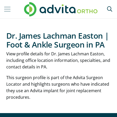
Dr. James Lachman Easton |
Foot & Ankle Surgeon in PA
View profile details for Dr. James Lachman Easton,
including office location information, specialties, and
contact details in PA.
This surgeon profile is part of the Advita Surgeon
Locator and highlights surgeons who have indicated
they use an Advita implant for joint replacement
procedures.