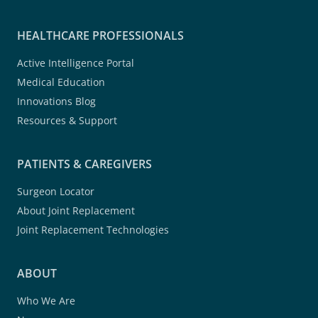
HEALTHCARE PROFESSIONALS
Active Intelligence Portal
Medical Education
Innovations Blog
Resources & Support
PATIENTS & CAREGIVERS
Surgeon Locator
About Joint Replacement
Joint Replacement Technologies
ABOUT
Who We Are