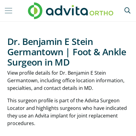
Dr. Benjamin E Stein
Germantown | Foot & Ankle
Surgeon in MD
View profile details for Dr. Benjamin E Stein
Germantown, including office location information,
specialties, and contact details in MD.
This surgeon profile is part of the Advita Surgeon
Locator and highlights surgeons who have indicated
they use an Advita implant for joint replacement
procedures.