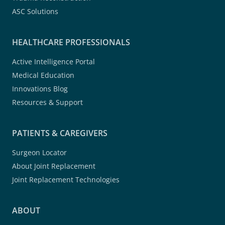
ASC Solutions
HEALTHCARE PROFESSIONALS
Active Intelligence Portal
Medical Education
Innovations Blog
Resources & Support
PATIENTS & CAREGIVERS
Surgeon Locator
About Joint Replacement
Joint Replacement Technologies
ABOUT