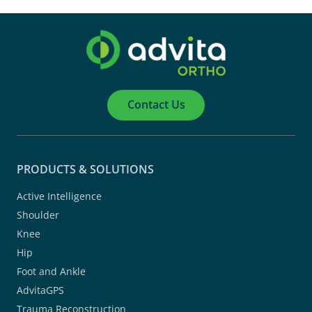
Contact Us
PRODUCTS & SOLUTIONS
Active Intelligence
Shoulder
Knee
Hip
Foot and Ankle
AdvitaGPS
Trauma Reconstruction