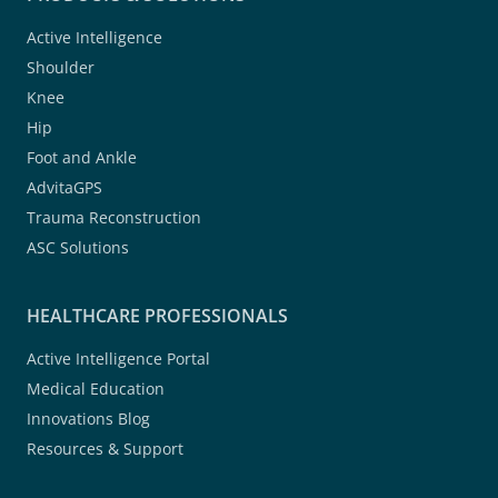
Active Intelligence
Shoulder
Knee
Hip
Foot and Ankle
AdvitaGPS
Trauma Reconstruction
ASC Solutions
HEALTHCARE PROFESSIONALS
Active Intelligence Portal
Medical Education
Innovations Blog
Resources & Support