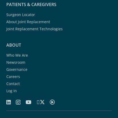
PATIENTS & CAREGIVERS
Surgeon Locator
About Joint Replacement
Joint Replacement Technologies
ABOUT
Who We Are
Newsroom
Governance
Careers
Contact
Log In