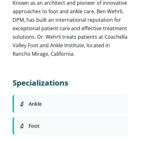
Known as an architect and pioneer of innovative
approaches to foot and ankle care, Ben Wehrli,
DPM, has built an international reputation for
exceptional patient care and effective treatment
solutions. Dr. Wehrli treats patients at Coachella
Valley Foot and Ankle Institute, located in
Rancho Mirage, California.
Specializations
Ankle
Foot