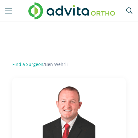
Find a Surgeon
/
Ben Wehrli