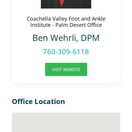
Coachella Valley Foot and Ankle
Institute - Palm Desert Office
Ben Wehrli, DPM
760-309-6118
VISIT WEBSITE
Office Location