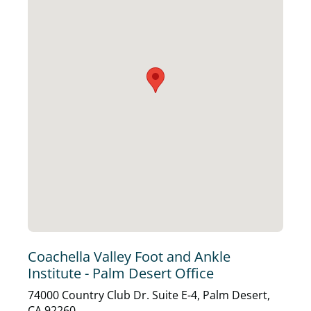
Coachella Valley Foot and Ankle
Institute - Palm Desert Office
74000 Country Club Dr. Suite E-4, Palm Desert,
CA 92260