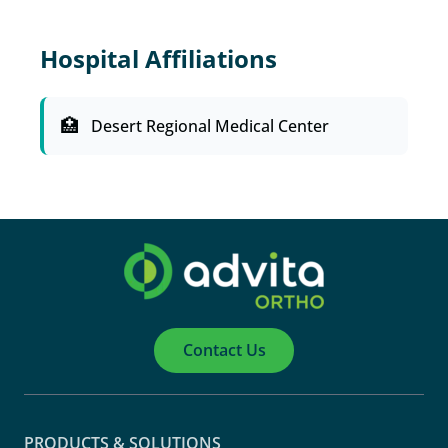
Hospital Affiliations
Desert Regional Medical Center
Contact Us
PRODUCTS & SOLUTIONS