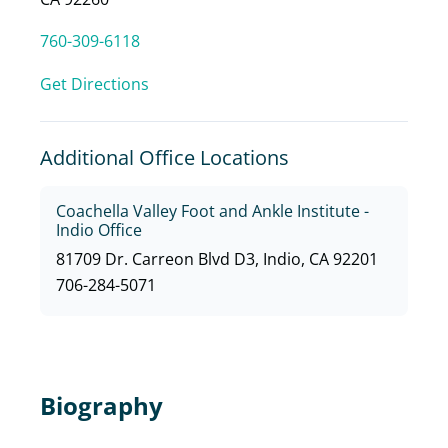
760-309-6118
Get Directions
Additional Office Locations
Coachella Valley Foot and Ankle Institute -
Indio Office
81709 Dr. Carreon Blvd D3, Indio, CA 92201
706-284-5071
Biography