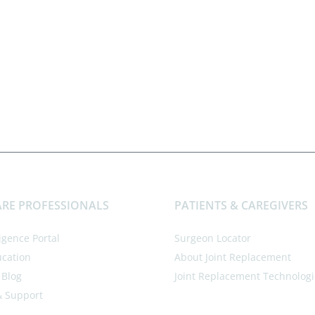
RE PROFESSIONALS
PATIENTS & CAREGIVERS
ligence Portal
Surgeon Locator
ucation
About Joint Replacement
 Blog
Joint Replacement Technologi
& Support