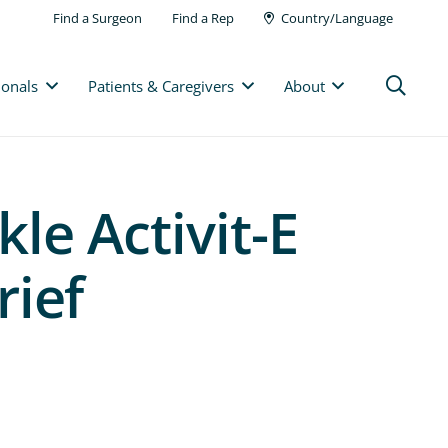
Find a Surgeon
Find a Rep
Country/Language
ionals
Patients & Caregivers
About
le Activit-E
rief