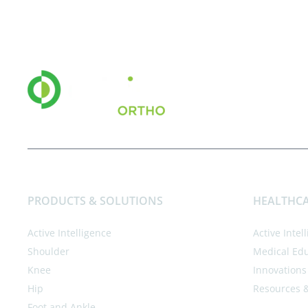
PRODUCTS & SOLUTIONS
HEALTHCA
Active Intelligence
Active Intel
Shoulder
Medical Ed
Knee
Innovations
Hip
Resources 
Foot and Ankle