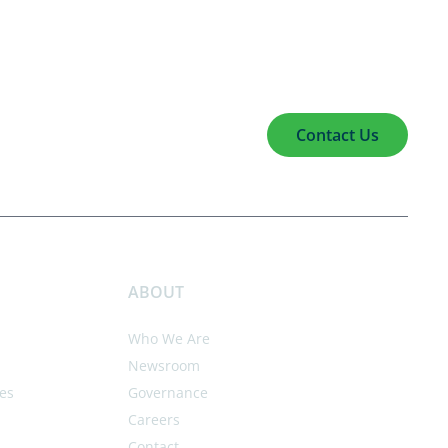
Contact Us
ABOUT
Who We Are
Newsroom
es
Governance
Careers
Contact