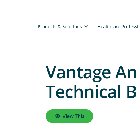
Products & Solutions
Healthcare Profess
Vantage Ank
Technical B
View This