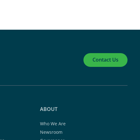
Contact Us
ABOUT
Who We Are
Newsroom