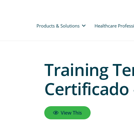
Products & Solutions
Healthcare Profess
Training Te
Certificado
View This