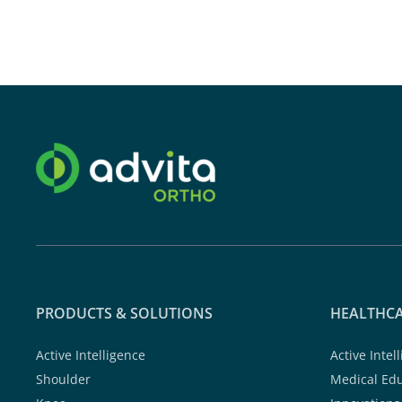
PRODUCTS & SOLUTIONS
HEALTHCA
Active Intelligence
Active Intel
Shoulder
Medical Ed