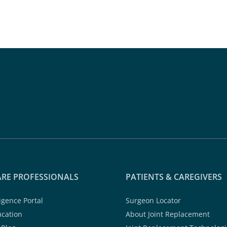
RE PROFESSIONALS
PATIENTS & CAREGIVERS
ligence Portal
Surgeon Locator
ucation
About Joint Replacement