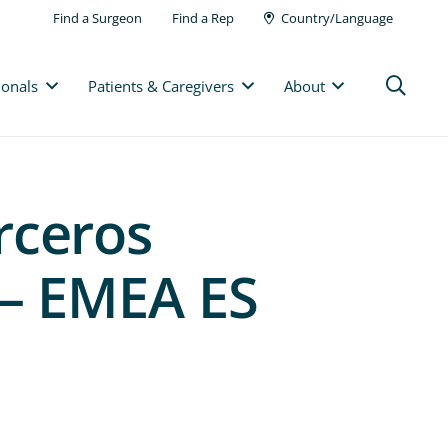
Find a Surgeon
Find a Rep
Country/Language
ionals
Patients & Caregivers
About
rceros
 – EMEA ES