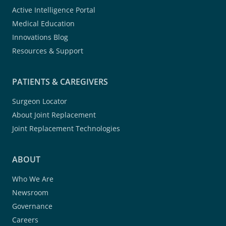
Active Intelligence Portal
Medical Education
Innovations Blog
Resources & Support
PATIENTS & CAREGIVERS
Surgeon Locator
About Joint Replacement
Joint Replacement Technologies
ABOUT
Who We Are
Newsroom
Governance
Careers