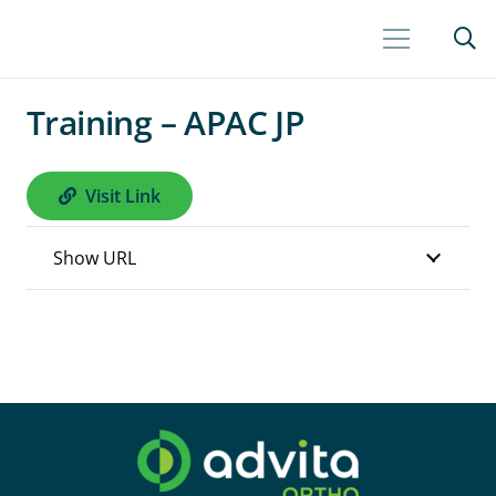
Training – APAC JP
Visit Link
Show URL