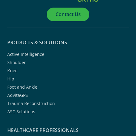
Contact Us
PRODUCTS & SOLUTIONS
Active Intelligence
Shoulder
Knee
Hip
Foot and Ankle
AdvitaGPS
Trauma Reconstruction
ASC Solutions
HEALTHCARE PROFESSIONALS