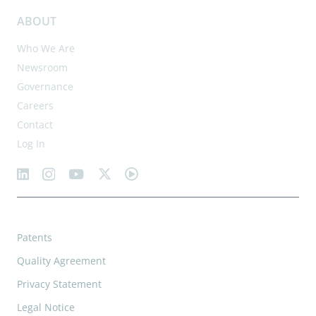
ABOUT
Who We Are
Newsroom
Governance
Careers
Contact
Log In
Patents
Quality Agreement
Privacy Statement
Legal Notice