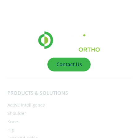
Contact Us
PRODUCTS & SOLUTIONS
Active Intelligence
Shoulder
Knee
Hip