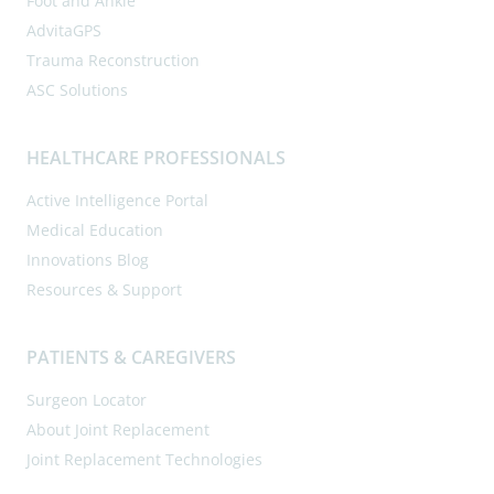
Foot and Ankle
AdvitaGPS
Trauma Reconstruction
ASC Solutions
HEALTHCARE PROFESSIONALS
Active Intelligence Portal
Medical Education
Innovations Blog
Resources & Support
PATIENTS & CAREGIVERS
Surgeon Locator
About Joint Replacement
Joint Replacement Technologies