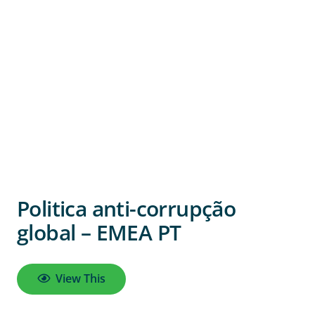
Politica anti-corrupção
global – EMEA PT
View This