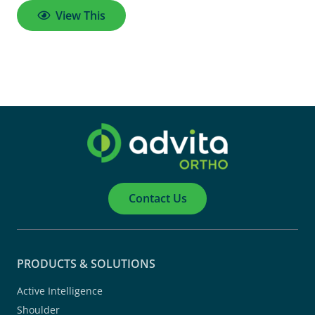
View This
Contact Us
PRODUCTS & SOLUTIONS
Active Intelligence
Shoulder