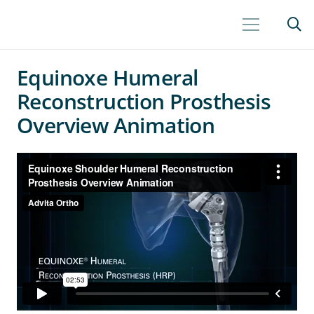
Equinoxe Humeral
Reconstruction Prosthesis
Overview Animation