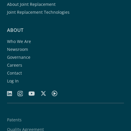
About Joint Replacement
Joint Replacement Technologies
ABOUT
Who We Are
Newsroom
Governance
Careers
Contact
Log In
Patents
Quality Agreement