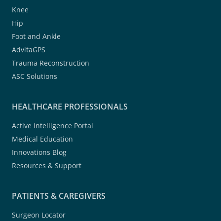
Knee
Hip
Foot and Ankle
AdvitaGPS
Trauma Reconstruction
ASC Solutions
HEALTHCARE PROFESSIONALS
Active Intelligence Portal
Medical Education
Innovations Blog
Resources & Support
PATIENTS & CAREGIVERS
Surgeon Locator