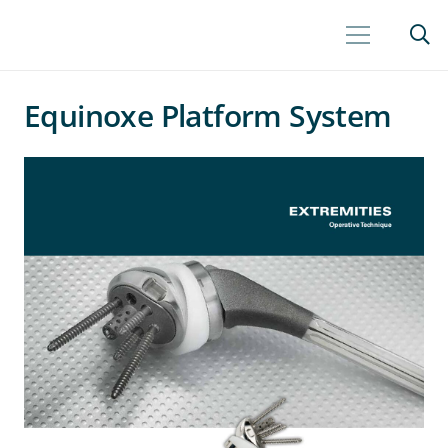
Equinoxe Platform System