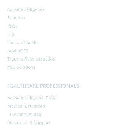
Active Intelligence
Shoulder
Knee
Hip
Foot and Ankle
AdvitaGPS
Trauma Reconstruction
ASC Solutions
HEALTHCARE PROFESSIONALS
Active Intelligence Portal
Medical Education
Innovations Blog
Resources & Support