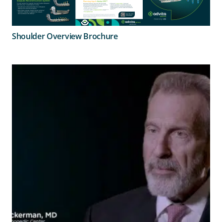
Shoulder Overview Brochure