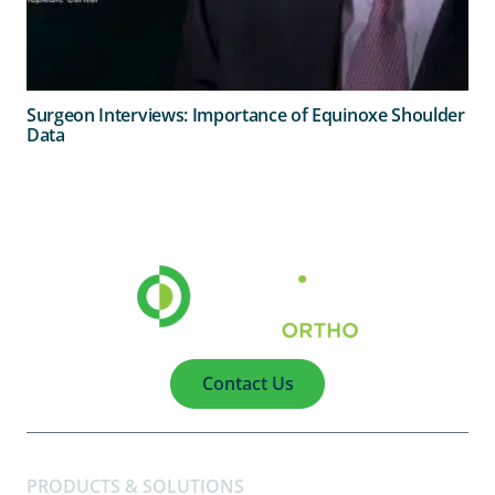
Surgeon Interviews: Importance of Equinoxe Shoulder
Data
Contact Us
PRODUCTS & SOLUTIONS