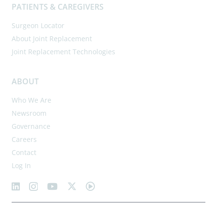
PATIENTS & CAREGIVERS
Surgeon Locator
About Joint Replacement
Joint Replacement Technologies
ABOUT
Who We Are
Newsroom
Governance
Careers
Contact
Log In