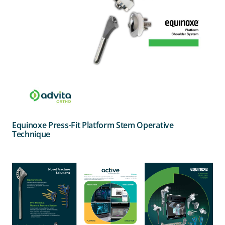
Equinoxe Press-Fit Platform Stem Operative
Technique