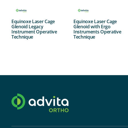
Equinoxe Laser Cage
Equinoxe Laser Cage
Glenoid Legacy
Glenoid with Ergo
Instrument Operative
Instruments Operative
Technique
Technique