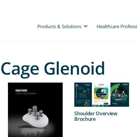
Products & Solutions
Healthcare Profess
 Cage Glenoid
Shoulder Overview
Brochure