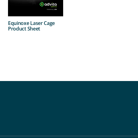
Equinoxe Laser Cage
Product Sheet