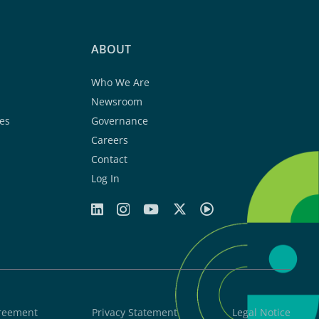
ABOUT
Who We Are
Newsroom
es
Governance
Careers
Contact
Log In
greement
Privacy Statement
Legal Notice