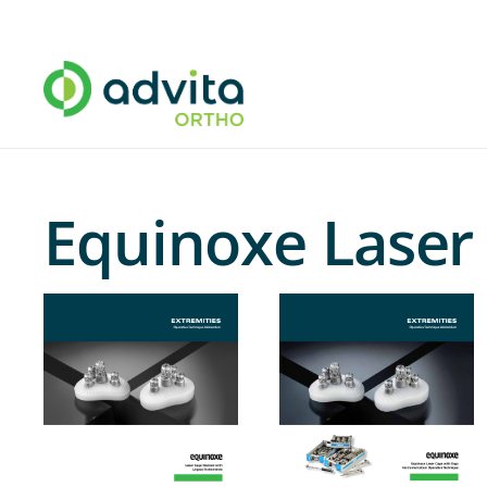
Equinoxe Laser