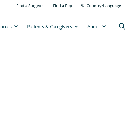
Find a Surgeon
Find a Rep
Country/Language
ionals
Patients & Caregivers
About