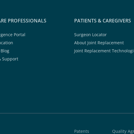
RE PROFESSIONALS
PATIENTS & CAREGIVERS
ligence Portal
Surgeon Locator
ucation
About Joint Replacement
 Blog
Joint Replacement Technologi
& Support
Patents
Quality A