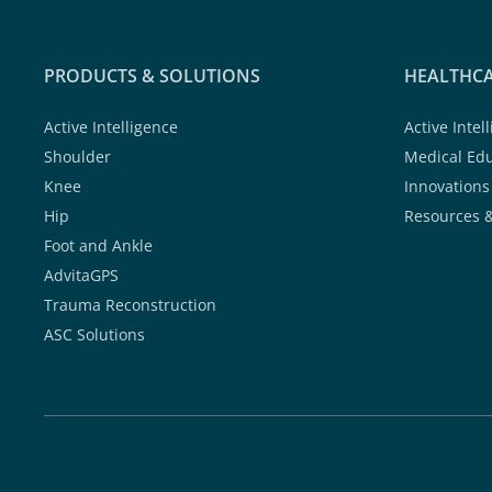
PRODUCTS & SOLUTIONS
HEALTHCA
Active Intelligence
Active Intel
Shoulder
Medical Ed
Knee
Innovations
Hip
Resources 
Foot and Ankle
AdvitaGPS
Trauma Reconstruction
ASC Solutions