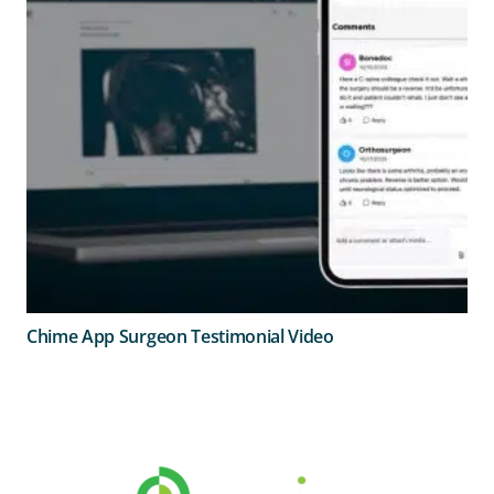
Chime App Surgeon Testimonial Video