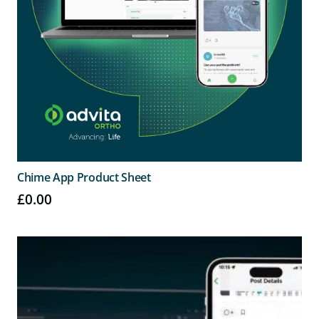
Chime App Product Sheet
£
0.00