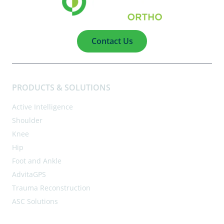
Contact Us
PRODUCTS & SOLUTIONS
Active Intelligence
Shoulder
Knee
Hip
Foot and Ankle
AdvitaGPS
Trauma Reconstruction
ASC Solutions