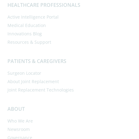
HEALTHCARE PROFESSIONALS
Active Intelligence Portal
Medical Education
Innovations Blog
Resources & Support
PATIENTS & CAREGIVERS
Surgeon Locator
About Joint Replacement
Joint Replacement Technologies
ABOUT
Who We Are
Newsroom
Governance