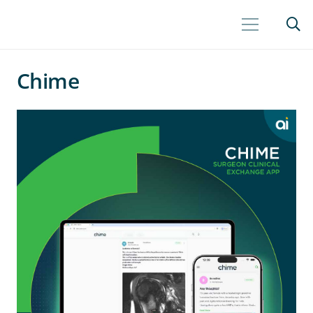
Chime