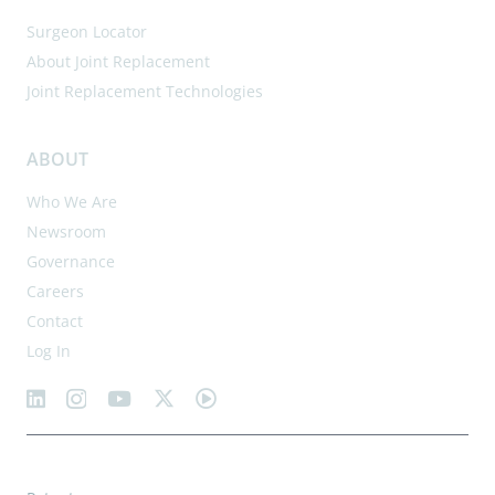
Surgeon Locator
About Joint Replacement
Joint Replacement Technologies
ABOUT
Who We Are
Newsroom
Governance
Careers
Contact
Log In