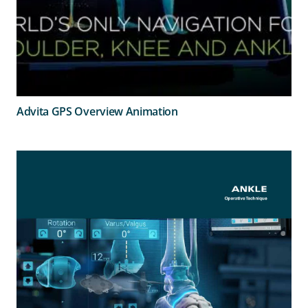
Advita GPS Overview Animation