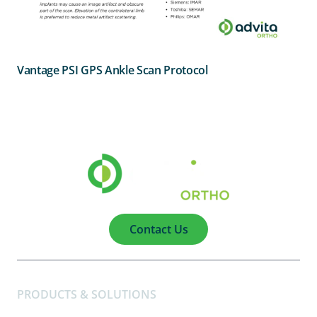
Vantage PSI GPS Ankle Scan Protocol
Contact Us
PRODUCTS & SOLUTIONS