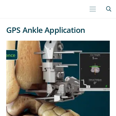
GPS Ankle Application