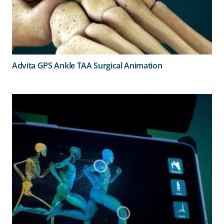
Advita GPS Ankle TAA Surgical Animation