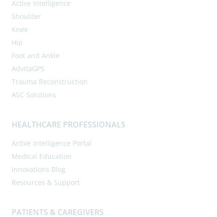
Active Intelligence
Shoulder
Knee
Hip
Foot and Ankle
AdvitaGPS
Trauma Reconstruction
ASC Solutions
HEALTHCARE PROFESSIONALS
Active Intelligence Portal
Medical Education
Innovations Blog
Resources & Support
PATIENTS & CAREGIVERS