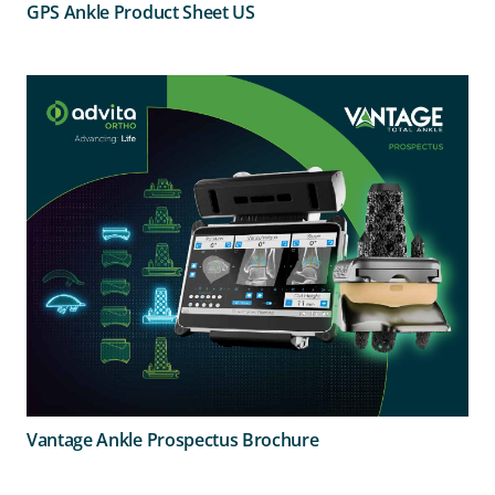
GPS Ankle Product Sheet US
Vantage Ankle Prospectus Brochure