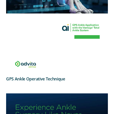
GPS Ankle Operative Technique