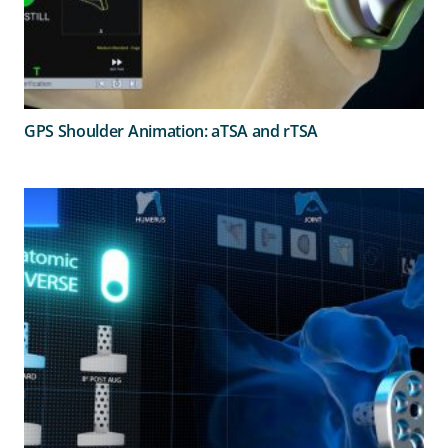
GPS Shoulder Animation: aTSA and rTSA