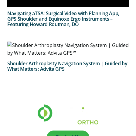
Navigating aTSA: Surgical Video with Planning App,
GPS Shoulder and Equinoxe Ergo Instruments –
Featuring Howard Routman, DO
Shoulder Arthroplasty Navigation System | Guided by
What Matters: Advita GPS