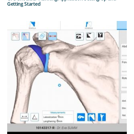
Getting Started