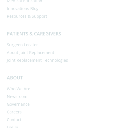
Medical Education
Innovations Blog
Resources & Support
PATIENTS & CAREGIVERS
Surgeon Locator
About Joint Replacement
Joint Replacement Technologies
ABOUT
Who We Are
Newsroom
Governance
Careers
Contact
Log In