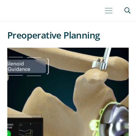
Preoperative Planning