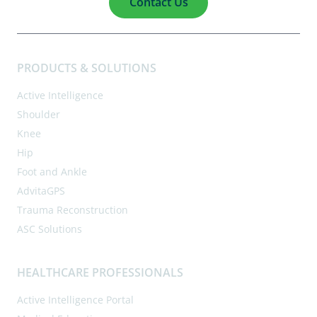
Contact Us
PRODUCTS & SOLUTIONS
Active Intelligence
Shoulder
Knee
Hip
Foot and Ankle
AdvitaGPS
Trauma Reconstruction
ASC Solutions
HEALTHCARE PROFESSIONALS
Active Intelligence Portal