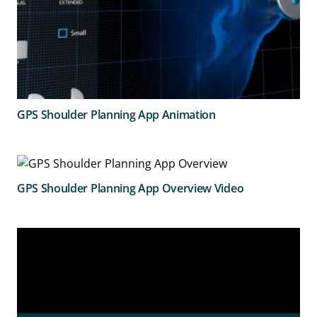
GPS Shoulder Planning App Animation
GPS Shoulder Planning App Overview Video