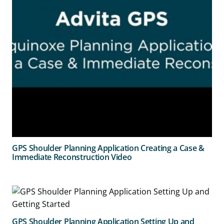
GPS Shoulder Planning Application Creating a Case &
Immediate Reconstruction Video
GPS Shoulder Planning Application Setting Up and