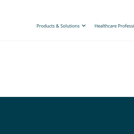
Products & Solutions
Healthcare Profess