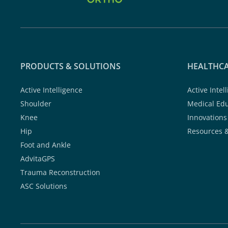
PRODUCTS & SOLUTIONS
HEALTHCA
Active Intelligence
Active Intel
Shoulder
Medical Ed
Knee
Innovations
Hip
Resources 
Foot and Ankle
AdvitaGPS
Trauma Reconstruction
ASC Solutions