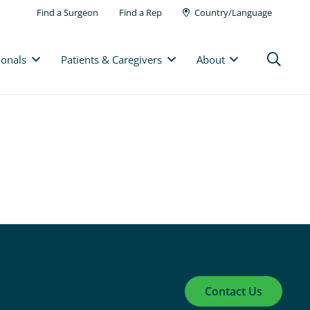
Find a Surgeon
Find a Rep
Country/Language
ionals
Patients & Caregivers
About
Contact Us