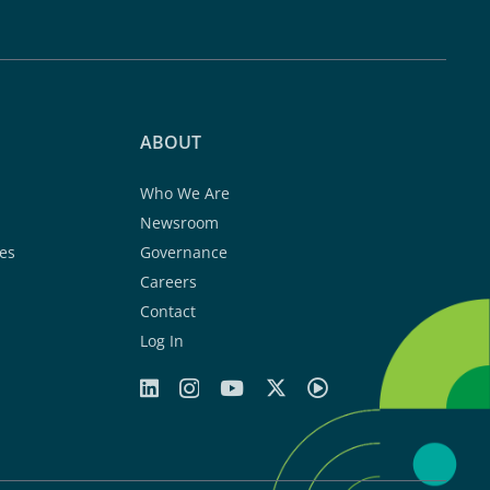
ABOUT
Who We Are
Newsroom
es
Governance
Careers
Contact
Log In