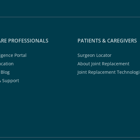
RE PROFESSIONALS
PATIENTS & CAREGIVERS
ligence Portal
Surgeon Locator
ucation
About Joint Replacement
 Blog
Joint Replacement Technologi
& Support