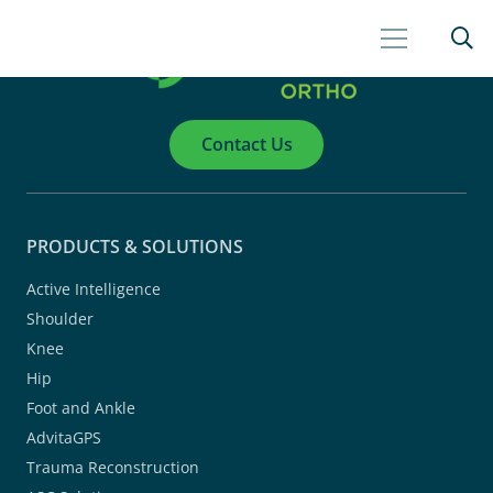
Contact Us
PRODUCTS & SOLUTIONS
Active Intelligence
Shoulder
Knee
Hip
Foot and Ankle
AdvitaGPS
Trauma Reconstruction