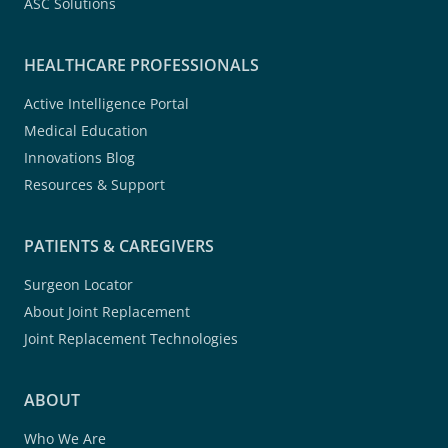
ASC Solutions
HEALTHCARE PROFESSIONALS
Active Intelligence Portal
Medical Education
Innovations Blog
Resources & Support
PATIENTS & CAREGIVERS
Surgeon Locator
About Joint Replacement
Joint Replacement Technologies
ABOUT
Who We Are