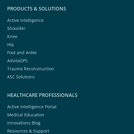
PRODUCTS & SOLUTIONS
Active Intelligence
Shoulder
Knee
Hip
Foot and Ankle
AdvitaGPS
Trauma Reconstruction
ASC Solutions
HEALTHCARE PROFESSIONALS
Active Intelligence Portal
Medical Education
Innovations Blog
Resources & Support