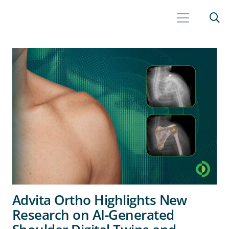
Advita Ortho Highlights New
Research on AI-Generated