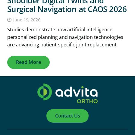
Shoulder Digital Twins and
Surgical Navigation at CAOS 2026
June 19, 2026
Studies demonstrate how artificial intelligence,
personalized planning and navigation technologies
are advancing patient-specific joint replacement
Read More
Contact Us