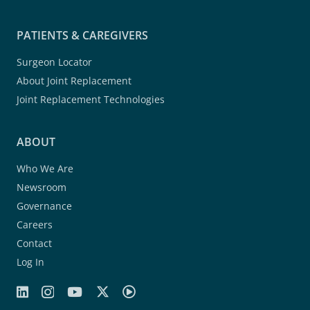
PATIENTS & CAREGIVERS
Surgeon Locator
About Joint Replacement
Joint Replacement Technologies
ABOUT
Who We Are
Newsroom
Governance
Careers
Contact
Log In