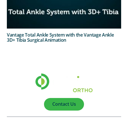
Vantage Total Ankle System with the Vantage Ankle
3D+ Tibia Surgical Animation
Contact Us