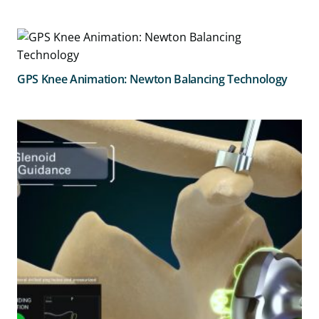
GPS Knee Animation: Newton Balancing Technology