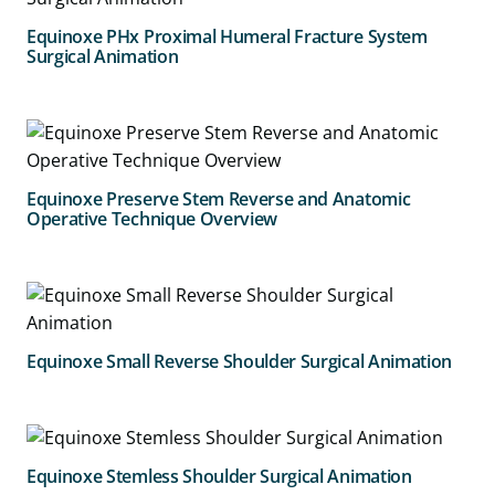
Equinoxe PHx Proximal Humeral Fracture System
Surgical Animation
Equinoxe Preserve Stem Reverse and Anatomic
Operative Technique Overview
Equinoxe Small Reverse Shoulder Surgical Animation
Equinoxe Stemless Shoulder Surgical Animation