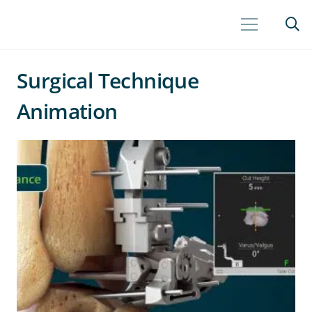
Surgical Technique
Animation