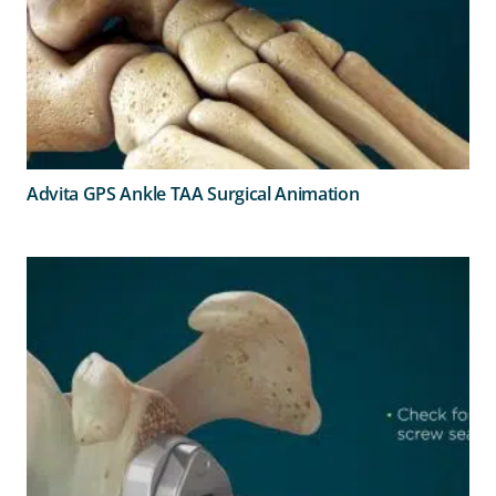
Advita GPS Ankle TAA Surgical Animation