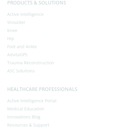
PRODUCTS & SOLUTIONS
Active Intelligence
Shoulder
Knee
Hip
Foot and Ankle
AdvitaGPS
Trauma Reconstruction
ASC Solutions
HEALTHCARE PROFESSIONALS
Active Intelligence Portal
Medical Education
Innovations Blog
Resources & Support