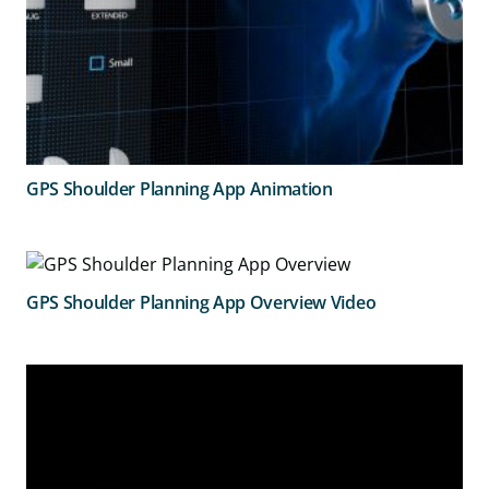
GPS Shoulder Planning App Animation
GPS Shoulder Planning App Overview Video