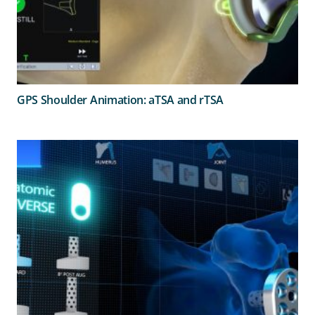
GPS Shoulder Animation: aTSA and rTSA