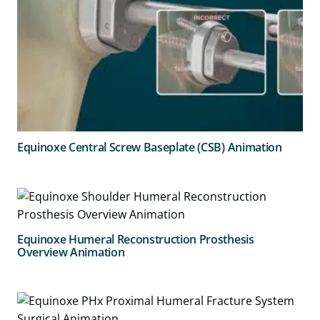
Equinoxe Central Screw Baseplate (CSB) Animation
Equinoxe Humeral Reconstruction Prosthesis
Overview Animation