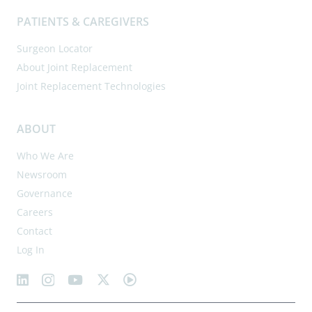
PATIENTS & CAREGIVERS
Surgeon Locator
About Joint Replacement
Joint Replacement Technologies
ABOUT
Who We Are
Newsroom
Governance
Careers
Contact
Log In