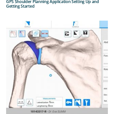
GPS Shoulder Planning Application Setting Up and
Getting Started