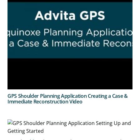
GPS Shoulder Planning Application Creating a Case &
Immediate Reconstruction Video