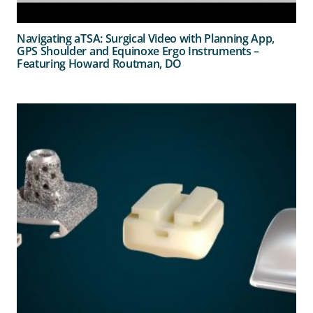
Navigating aTSA: Surgical Video with Planning App,
GPS Shoulder and Equinoxe Ergo Instruments –
Featuring Howard Routman, DO