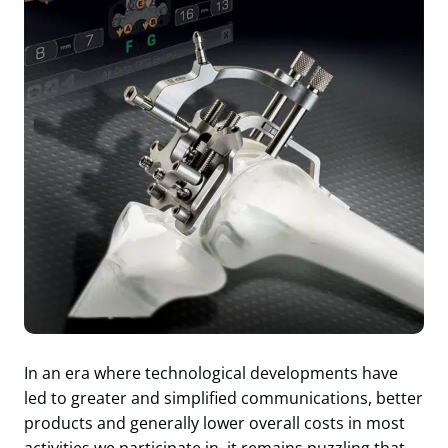
In an era where technological developments have
led to greater and simplified communications, better
products and generally lower overall costs in most