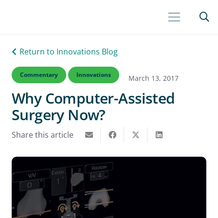
Return to Innovations Blog
Commentary
Innovations
March 13, 2017
Why Computer-Assisted
Surgery Now?
Share this article