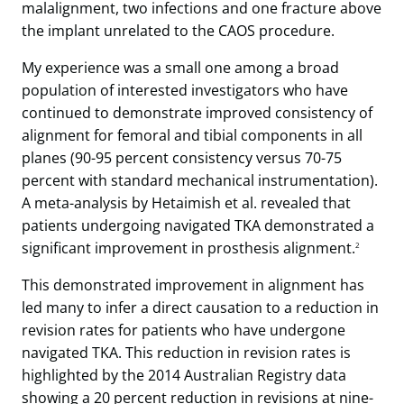
malalignment, two infections and one fracture above
the implant unrelated to the CAOS procedure.
My experience was a small one among a broad
population of interested investigators who have
continued to demonstrate improved consistency of
alignment for femoral and tibial components in all
planes (90-95 percent consistency versus 70-75
percent with standard mechanical instrumentation).
A meta-analysis by Hetaimish et al. revealed that
patients undergoing navigated TKA demonstrated a
significant improvement in prosthesis alignment.
2
This demonstrated improvement in alignment has
led many to infer a direct causation to a reduction in
revision rates for patients who have undergone
navigated TKA. This reduction in revision rates is
highlighted by the 2014 Australian Registry data
showing a 20 percent reduction in revisions at nine-