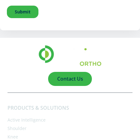
Contact Us
PRODUCTS & SOLUTIONS
Active Intelligence
Shoulder
Knee