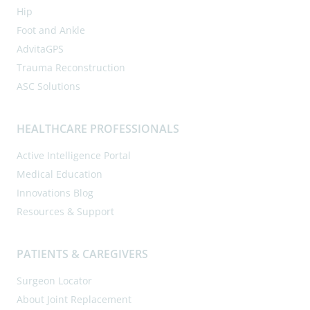
Hip
Foot and Ankle
AdvitaGPS
Trauma Reconstruction
ASC Solutions
HEALTHCARE PROFESSIONALS
Active Intelligence Portal
Medical Education
Innovations Blog
Resources & Support
PATIENTS & CAREGIVERS
Surgeon Locator
About Joint Replacement