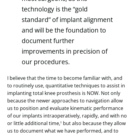
technology is the “gold
standard” of implant alignment
and will be the foundation to
document further
improvements in precision of
our procedures.
I believe that the time to become familiar with, and
to routinely use, quantitative techniques to assist in
implanting total knee prosthesis is NOW. Not only
because the newer approaches to navigation allow
us to position and evaluate kinematic performance
of our implants intraoperatively, rapidly, and with no
or little additional time,
but also because they allow
5
us to document what we have performed, and to