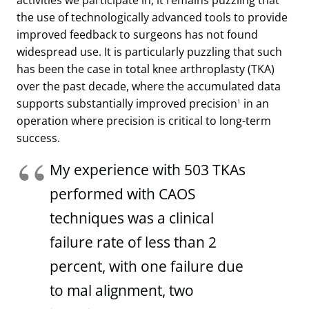
activities we participate in, it remains puzzling that
the use of technologically advanced tools to provide
improved feedback to surgeons has not found
widespread use. It is particularly puzzling that such
has been the case in total knee arthroplasty (TKA)
over the past decade, where the accumulated data
supports substantially improved precision
in an
1
operation where precision is critical to long-term
success.
My experience with 503 TKAs
performed with CAOS
techniques was a clinical
failure rate of less than 2
percent, with one failure due
to mal alignment, two