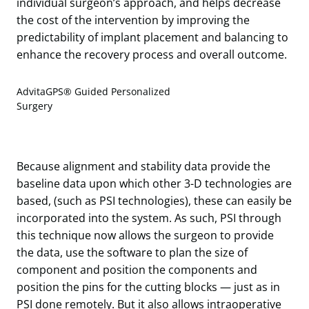
individual surgeon’s approach, and helps decrease
the cost of the intervention by improving the
predictability of implant placement and balancing to
enhance the recovery process and overall outcome.
AdvitaGPS® Guided Personalized
Surgery
Because alignment and stability data provide the
baseline data upon which other 3-D technologies are
based, (such as PSI technologies), these can easily be
incorporated into the system. As such, PSI through
this technique now allows the surgeon to provide
the data, use the software to plan the size of
component and position the components and
position the pins for the cutting blocks — just as in
PSI done remotely. But it also allows intraoperative