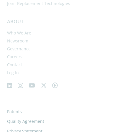
Joint Replacement Technologies
ABOUT
Who We Are
Newsroom
Governance
Careers
Contact
Log In
Patents
Quality Agreement
Privacy Statement