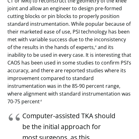
CT or MRI) to reconstruct the geometry of the knee
joint and allow an engineer to design pre-formed
cutting blocks or pin blocks to properly position
standard instrumentation. While popular because of
their marketed ease of use, PSI technology has been
met with variable success due to the inconsistency
of the results in the hands of experts,
and its
4
inability to be used in every case. It is interesting that
CAOS has been used in some studies to confirm PSI’s
accuracy, and there are reported studies where its
improvement compared to standard
instrumentation was in the 85-90 percent range,
where alignment with standard instrumentation was
70-75 percent
.4
Computer-assisted TKA should
be the initial approach for
most surgeons, as this