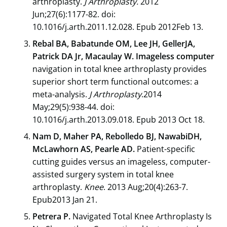
arthroplasty.
J Arthroplasty.
2012
Jun;27(6):1177-82. doi:
10.1016/j.arth.2011.12.028. Epub 2012Feb 13.
Rebal BA, Babatunde OM, Lee JH, GellerJA,
Patrick DA Jr, Macaulay W. Imageless computer
navigation in total knee arthroplasty provides
superior short term functional outcomes: a
meta-analysis.
J Arthroplasty
.2014
May;29(5):938-44. doi:
10.1016/j.arth.2013.09.018. Epub 2013 Oct 18.
Nam D, Maher PA, Rebolledo BJ, NawabiDH,
McLawhorn AS, Pearle AD.
Patient-specific
cutting guides versus an imageless, computer-
assisted surgery system in total knee
arthroplasty.
Knee
. 2013 Aug;20(4):263-7.
Epub2013 Jan 21.
Petrera P.
Navigated Total Knee Arthroplasty Is