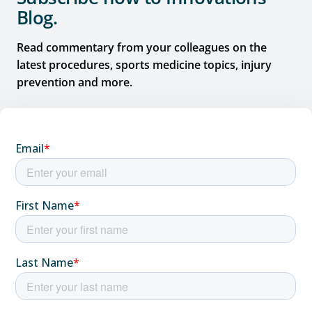
Blog.
Read commentary from your colleagues on the
latest procedures, sports medicine topics, injury
prevention and more.