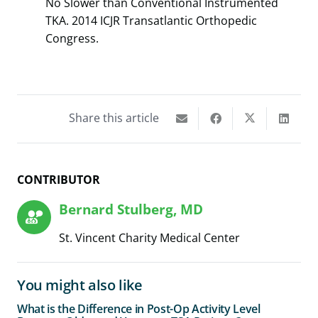
No Slower than Conventional Instrumented
TKA. 2014 ICJR Transatlantic Orthopedic
Congress.
Share this article
CONTRIBUTOR
Bernard Stulberg, MD
St. Vincent Charity Medical Center
You might also like
What is the Difference in Post-Op Activity Level