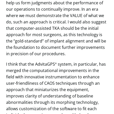
help us form judgments about the performance of
our operations to continually improve. In an era
where we must demonstrate the VALUE of what we
do, such an approach is critical. I would also suggest
that computer-assisted TKA should be the initial
approach for most surgeons, as this technology is
the “gold-standard” of implant alignment and will be
the foundation to document further improvements
in precision of our procedures.
I think that the AdvitaGPS
system, in particular, has
®
merged the computational improvements in the
field with innovative instrumentation to enhance
user-friendliness of CAOS techniques through an
approach that miniaturizes the equipment,
improves clarity of understanding of baseline
abnormalities through its morphing technology,
allows customization of the software to fit each