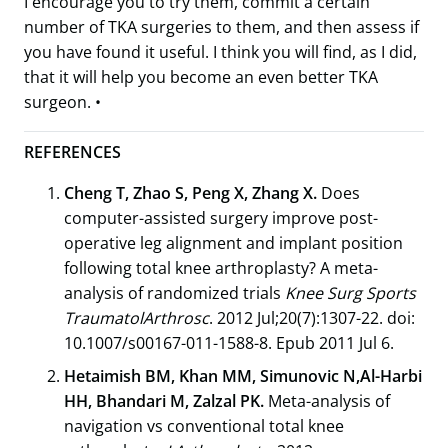
I encourage you to try them, commit a certain
number of TKA surgeries to them, and then assess if
you have found it useful. I think you will find, as I did,
that it will help you become an even better TKA
surgeon. •
REFERENCES
Cheng T, Zhao S, Peng X, Zhang X.
Does
computer-assisted surgery improve post-
operative leg alignment and implant position
following total knee arthroplasty? A meta-
analysis of randomized trials
Knee Surg Sports
TraumatolArthrosc
. 2012 Jul;20(7):1307-22. doi:
10.1007/s00167-011-1588-8. Epub 2011 Jul 6.
Hetaimish BM, Khan MM, Simunovic N,Al-Harbi
HH, Bhandari M, Zalzal PK.
Meta-analysis of
navigation vs conventional total knee