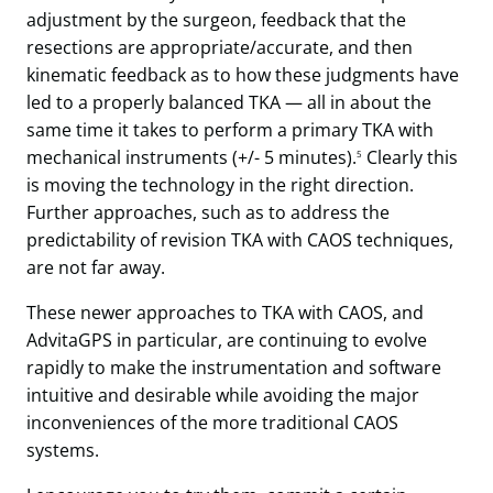
adjustment by the surgeon, feedback that the
resections are appropriate/accurate, and then
kinematic feedback as to how these judgments have
led to a properly balanced TKA — all in about the
same time it takes to perform a primary TKA with
mechanical instruments (+/- 5 minutes).
Clearly this
5
is moving the technology in the right direction.
Further approaches, such as to address the
predictability of revision TKA with CAOS techniques,
are not far away.
These newer approaches to TKA with CAOS, and
AdvitaGPS in particular, are continuing to evolve
rapidly to make the instrumentation and software
intuitive and desirable while avoiding the major
inconveniences of the more traditional CAOS
systems.