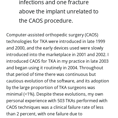
infections and one fracture
above the implant unrelated to
the CAOS procedure.
Computer-assisted orthopedic surgery (CAOS)
technologies for TKA were introduced in late 1999
and 2000, and the early devices used were slowly
introduced into the marketplace in 2001 and 2002. I
introduced CAOS for TKA in my practice in late 2003
and began using it routinely in 2004. Throughout
that period of time there was continuous but
cautious evolution of the software, and its adoption
by the large proportion of TKA surgeons was
minimal (<1%). Despite these evolutions, my own
personal experience with 503 TKAs performed with
CAOS techniques was a clinical failure rate of less
than 2 percent, with one failure due to