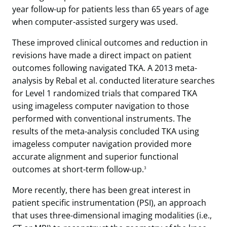
year follow-up for patients less than 65 years of age
when computer-assisted surgery was used.
These improved clinical outcomes and reduction in
revisions have made a direct impact on patient
outcomes following navigated TKA. A 2013 meta-
analysis by Rebal et al. conducted literature searches
for Level 1 randomized trials that compared TKA
using imageless computer navigation to those
performed with conventional instruments. The
results of the meta-analysis concluded TKA using
imageless computer navigation provided more
accurate alignment and superior functional
outcomes at short-term follow-up.
3
More recently, there has been great interest in
patient specific instrumentation (PSI), an approach
that uses three-dimensional imaging modalities (i.e.,