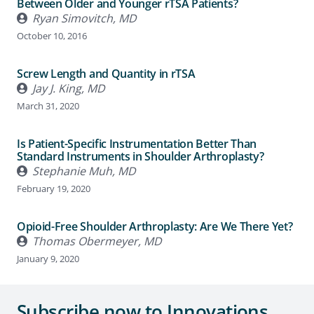
Between Older and Younger rTSA Patients?
Ryan Simovitch, MD
October 10, 2016
Screw Length and Quantity in rTSA
Jay J. King, MD
March 31, 2020
Is Patient-Specific Instrumentation Better Than
Standard Instruments in Shoulder Arthroplasty?
Stephanie Muh, MD
February 19, 2020
Opioid-Free Shoulder Arthroplasty: Are We There Yet?
Thomas Obermeyer, MD
January 9, 2020
Subscribe now to Innovations