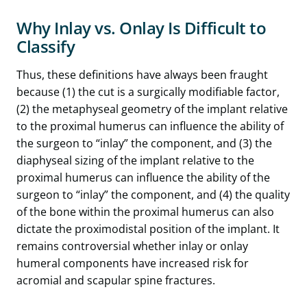
Why Inlay vs. Onlay Is Difficult to
Classify
Thus, these definitions have always been fraught
because (1) the cut is a surgically modifiable factor,
(2) the metaphyseal geometry of the implant relative
to the proximal humerus can influence the ability of
the surgeon to “inlay” the component, and (3) the
diaphyseal sizing of the implant relative to the
proximal humerus can influence the ability of the
surgeon to “inlay” the component, and (4) the quality
of the bone within the proximal humerus can also
dictate the proximodistal position of the implant. It
remains controversial whether inlay or onlay
humeral components have increased risk for
acromial and scapular spine fractures.