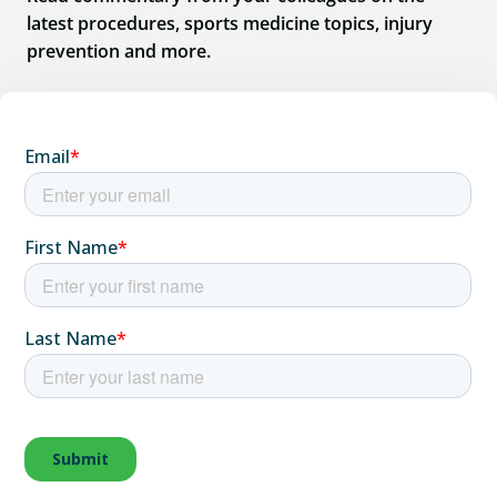
latest procedures, sports medicine topics, injury
prevention and more.