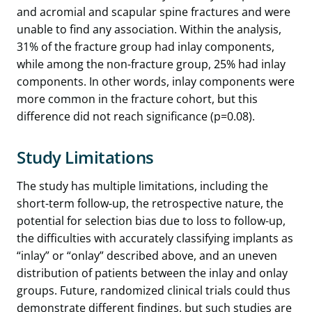
and acromial and scapular spine fractures and were
unable to find any association. Within the analysis,
31% of the fracture group had inlay components,
while among the non-fracture group, 25% had inlay
components. In other words, inlay components were
more common in the fracture cohort, but this
difference did not reach significance (p=0.08).
Study Limitations
The study has multiple limitations, including the
short-term follow-up, the retrospective nature, the
potential for selection bias due to loss to follow-up,
the difficulties with accurately classifying implants as
“inlay” or “onlay” described above, and an uneven
distribution of patients between the inlay and onlay
groups. Future, randomized clinical trials could thus
demonstrate different findings, but such studies are