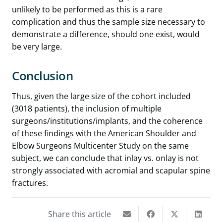
unlikely to be performed as this is a rare
complication and thus the sample size necessary to
demonstrate a difference, should one exist, would
be very large.
Conclusion
Thus, given the large size of the cohort included
(3018 patients), the inclusion of multiple
surgeons/institutions/implants, and the coherence
of these findings with the American Shoulder and
Elbow Surgeons Multicenter Study on the same
subject, we can conclude that inlay vs. onlay is not
strongly associated with acromial and scapular spine
fractures.
Share this article