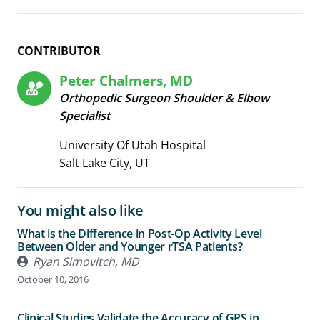
CONTRIBUTOR
Peter Chalmers, MD
Orthopedic Surgeon Shoulder & Elbow
Specialist
University Of Utah Hospital
Salt Lake City, UT
You might also like
What is the Difference in Post-Op Activity Level
Between Older and Younger rTSA Patients?
Ryan Simovitch, MD
October 10, 2016
Clinical Studies Validate the Accuracy of GPS in