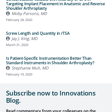
Targeting Implant Placement in Anatomic and Reverse
Shoulder Arthroplasty
Moby Parsons, MD
February 28, 2020
Screw Length and Quantity in rTSA
Jay J. King, MD
March 31, 2020
Is Patient-Specific Instrumentation Better Than
Standard Instruments in Shoulder Arthroplasty?
Stephanie Muh, MD
February 19, 2020
Subscribe now to Innovations
Blog.
Read commentary from your colleagues on the