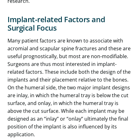
research.
Implant-related Factors
and
Surgical Focus
Many patient factors are known to associate with
acromial and scapular spine fractures and these are
useful prognostically, but most are non-modifiable.
Surgeons are thus most interested in implant-
related factors. These include both the design of the
implants and their placement relative to the bones.
On the humeral side, the two major implant designs
are inlay, in which the humeral tray is below the cut
surface, and onlay, in which the humeral tray is
above the cut surface. While each implant may be
designed as an “inlay” or “onlay” ultimately the final
position of the implant is also influenced by its
application.