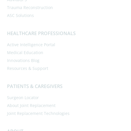
Trauma Reconstruction
ASC Solutions
HEALTHCARE PROFESSIONALS
Active Intelligence Portal
Medical Education
Innovations Blog
Resources & Support
PATIENTS & CAREGIVERS
Surgeon Locator
About Joint Replacement
Joint Replacement Technologies