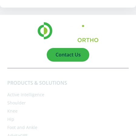
Contact Us
PRODUCTS & SOLUTIONS
Active Intelligence
Shoulder
Knee
Hip
Foot and Ankle
AdvitaGPS