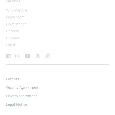
ABOUT
Who We Are
Newsroom
Governance
Careers
Contact
Log In
Patents
Quality Agreement
Privacy Statement
Legal Notice