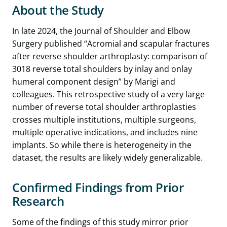
About the Study
In late 2024, the Journal of Shoulder and Elbow
Surgery published “Acromial and scapular fractures
after reverse shoulder arthroplasty: comparison of
3018 reverse total shoulders by inlay and onlay
humeral component design” by Marigi and
colleagues. This retrospective study of a very large
number of reverse total shoulder arthroplasties
crosses multiple institutions, multiple surgeons,
multiple operative indications, and includes nine
implants. So while there is heterogeneity in the
dataset, the results are likely widely generalizable.
Confirmed Findings from Prior
Research
Some of the findings of this study mirror prior