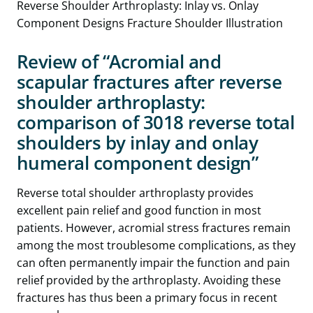
Review of “Acromial and
scapular fractures after reverse
shoulder arthroplasty:
comparison of 3018 reverse total
shoulders by inlay and onlay
humeral component design”
Reverse total shoulder arthroplasty provides
excellent pain relief and good function in most
patients. However, acromial stress fractures remain
among the most troublesome complications, as they
can often permanently impair the function and pain
relief provided by the arthroplasty. Avoiding these
fractures has thus been a primary focus in recent