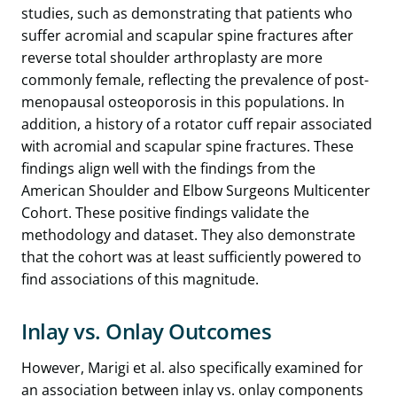
studies, such as demonstrating that patients who
suffer acromial and scapular spine fractures after
reverse total shoulder arthroplasty are more
commonly female, reflecting the prevalence of post-
menopausal osteoporosis in this populations. In
addition, a history of a rotator cuff repair associated
with acromial and scapular spine fractures. These
findings align well with the findings from the
American Shoulder and Elbow Surgeons Multicenter
Cohort. These positive findings validate the
methodology and dataset. They also demonstrate
that the cohort was at least sufficiently powered to
find associations of this magnitude.
Inlay vs. Onlay Outcomes
However, Marigi et al. also specifically examined for
an association between inlay vs. onlay components