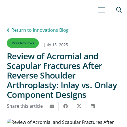
Return to Innovations Blog
Peer Reviews
July 15, 2025
Review of Acromial and
Scapular Fractures After
Reverse Shoulder
Arthroplasty: Inlay vs. Onlay
Component Designs
Share this article