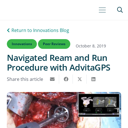
Return to Innovations Blog
Innovations
Peer Reviews
October 8, 2019
Navigated Ream and Run
Procedure with AdvitaGPS
Share this article