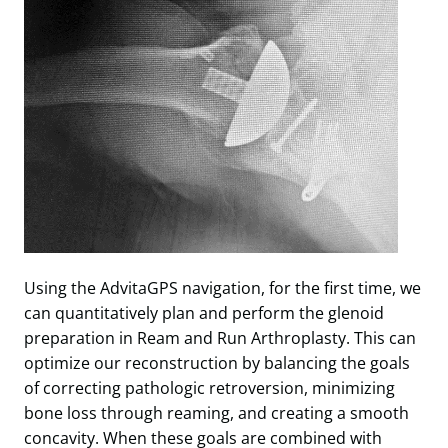
Using the AdvitaGPS navigation, for the first time, we
can quantitatively plan and perform the glenoid
preparation in Ream and Run Arthroplasty. This can
optimize our reconstruction by balancing the goals
of correcting pathologic retroversion, minimizing
bone loss through reaming, and creating a smooth
concavity. When these goals are combined with