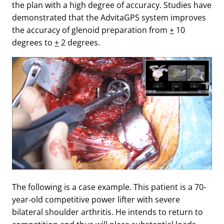
the plan with a high degree of accuracy. Studies have
demonstrated that the AdvitaGPS system improves
the accuracy of glenoid preparation from
+
10
degrees to
+
2 degrees.
The following is a case example. This patient is a 70-
year-old competitive power lifter with severe
bilateral shoulder arthritis. He intends to return to