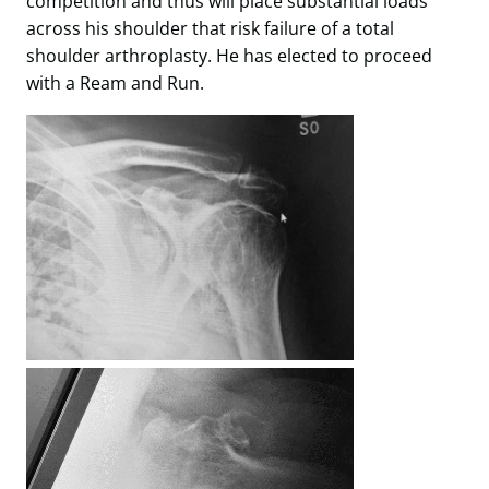
competition and thus will place substantial loads
across his shoulder that risk failure of a total
shoulder arthroplasty. He has elected to proceed
with a Ream and Run.