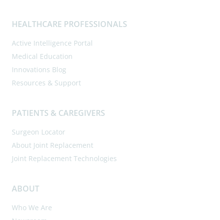
HEALTHCARE PROFESSIONALS
Active Intelligence Portal
Medical Education
Innovations Blog
Resources & Support
PATIENTS & CAREGIVERS
Surgeon Locator
About Joint Replacement
Joint Replacement Technologies
ABOUT
Who We Are