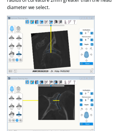
diameter we select.