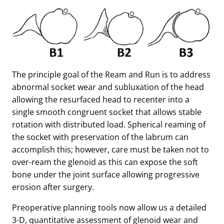
The principle goal of the Ream and Run is to address
abnormal socket wear and subluxation of the head
allowing the resurfaced head to recenter into a
single smooth congruent socket that allows stable
rotation with distributed load. Spherical reaming of
the socket with preservation of the labrum can
accomplish this; however, care must be taken not to
over-ream the glenoid as this can expose the soft
bone under the joint surface allowing progressive
erosion after surgery.
Preoperative planning tools now allow us a detailed
3-D, quantitative assessment of glenoid wear and