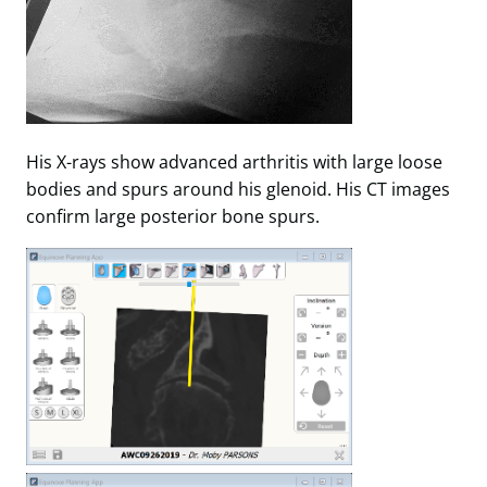
His X-rays show advanced arthritis with large loose
bodies and spurs around his glenoid. His CT images
confirm large posterior bone spurs.