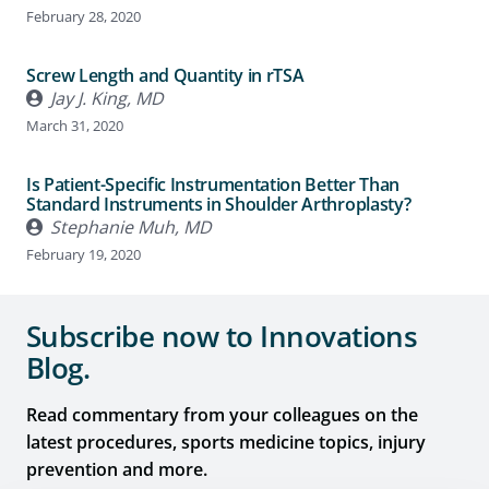
February 28, 2020
Screw Length and Quantity in rTSA
Jay J. King, MD
March 31, 2020
Is Patient-Specific Instrumentation Better Than
Standard Instruments in Shoulder Arthroplasty?
Stephanie Muh, MD
February 19, 2020
Subscribe now to Innovations
Blog.
Read commentary from your colleagues on the
latest procedures, sports medicine topics, injury
prevention and more.