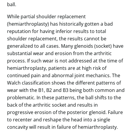
ball.
While partial shoulder replacement
(hemiarthroplasty) has historically gotten a bad
reputation for having inferior results to total
shoulder replacement, the results cannot be
generalized to all cases. Many glenoids (socket) have
substantial wear and erosion from the arthritic
process. If such wear is not addressed at the time of
hemiarthroplasty, patients are at high risk of
continued pain and abnormal joint mechanics. The
Walch classification shows the different patterns of
wear with the B1, B2 and B3 being both common and
problematic. In these patterns, the ball shifts to the
back of the arthritic socket and results in
progressive erosion of the posterior glenoid. Failure
to recenter and reshape the head into a single
concavity will result in failure of hemiarthroplasty.