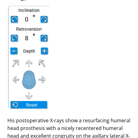
His postoperative X-rays show a resurfacing humeral
head prosthesis with a nicely recentered humeral
head and excellent congruity on the axillary lateral X-