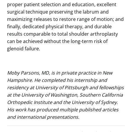
proper patient selection and education, excellent
surgical technique preserving the labrum and
maximizing releases to restore range of motion; and
finally, dedicated physical therapy, and durable
results comparable to total shoulder arthroplasty
can be achieved without the long-term risk of
glenoid failure.
Moby Parsons, MD, is in private practice in New
Hampshire. He completed his internship and
residency at University of Pittsburgh and fellowships
at the University of Washington, Southern California
Orthopedic Institute and the University of Sydney.
His work has produced multiple published articles
and international presentations.