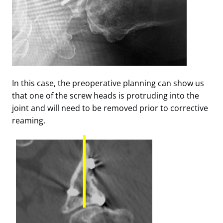
In this case, the preoperative planning can show us
that one of the screw heads is protruding into the
joint and will need to be removed prior to corrective
reaming.