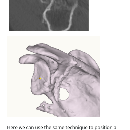
Here we can use the same technique to position a