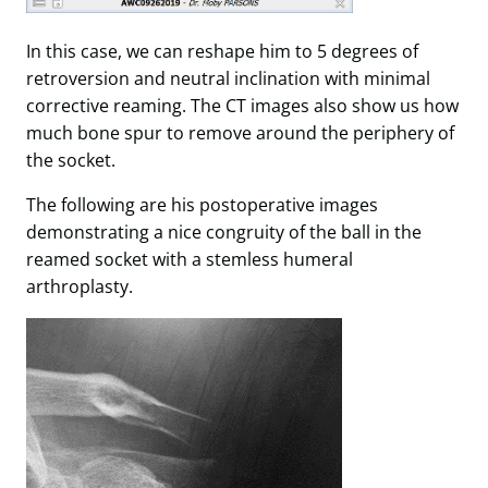
In this case, we can reshape him to 5 degrees of
retroversion and neutral inclination with minimal
corrective reaming. The CT images also show us how
much bone spur to remove around the periphery of
the socket.
The following are his postoperative images
demonstrating a nice congruity of the ball in the
reamed socket with a stemless humeral
arthroplasty.