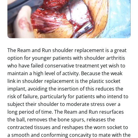
The Ream and Run shoulder replacement is a great
option for younger patients with shoulder arthritis
who have failed conservative treatment yet wish to
maintain a high level of activity. Because the weak
link in shoulder replacement is the plastic socket
implant, avoiding the insertion of this reduces the
risk of failure, particularly for patients who intend to
subject their shoulder to moderate stress over a
long period of time. The Ream and Run resurfaces
the ball, removes the bone spurs, releases the
contracted tissues and reshapes the worn socket to
a smooth and conforming concavity to mate with the