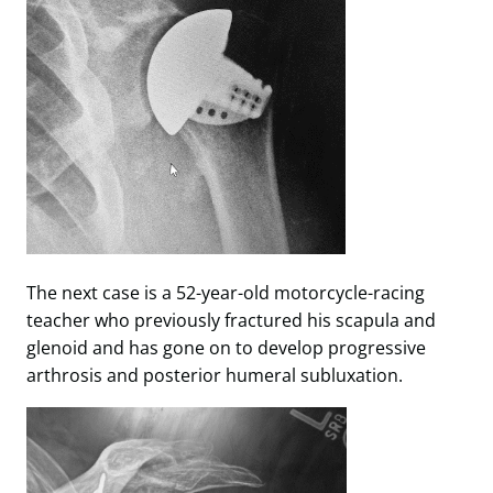
The next case is a 52-year-old motorcycle-racing
teacher who previously fractured his scapula and
glenoid and has gone on to develop progressive
arthrosis and posterior humeral subluxation.