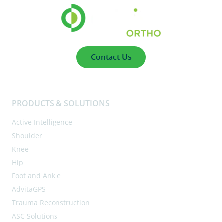
Contact Us
PRODUCTS & SOLUTIONS
Active Intelligence
Shoulder
Knee
Hip
Foot and Ankle
AdvitaGPS
Trauma Reconstruction
ASC Solutions