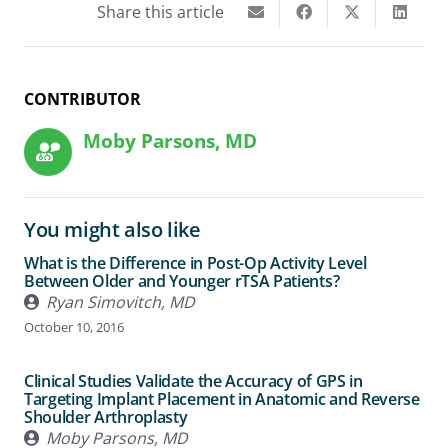
Share this article
CONTRIBUTOR
Moby Parsons, MD
You might also like
What is the Difference in Post-Op Activity Level
Between Older and Younger rTSA Patients?
Ryan Simovitch, MD
October 10, 2016
Clinical Studies Validate the Accuracy of GPS in
Targeting Implant Placement in Anatomic and Reverse
Shoulder Arthroplasty
Moby Parsons, MD