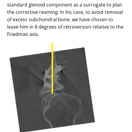
standard glenoid component as a surrogate to plan
the corrective reaming. In his case, to avoid removal
of excess subchondral bone, we have chosen to
leave him in 8 degrees of retroversion relative to the
Friedman axis.