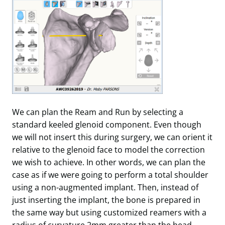
We can plan the Ream and Run by selecting a
standard keeled glenoid component. Even though
we will not insert this during surgery, we can orient it
relative to the glenoid face to model the correction
we wish to achieve. In other words, we can plan the
case as if we were going to perform a total shoulder
using a non-augmented implant. Then, instead of
just inserting the implant, the bone is prepared in
the same way but using customized reamers with a
radius of curvature 2mm greater than the head