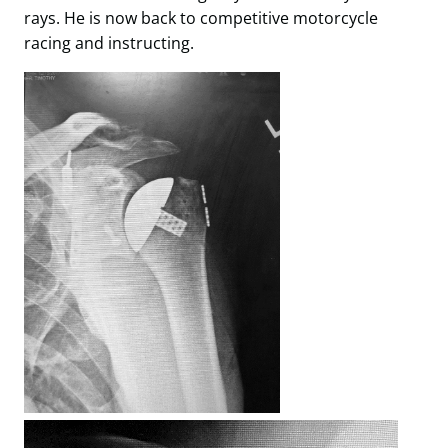
rays. He is now back to competitive motorcycle
racing and instructing.