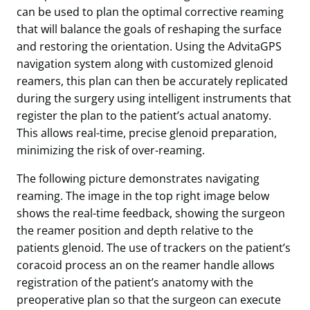
can be used to plan the optimal corrective reaming
that will balance the goals of reshaping the surface
and restoring the orientation. Using the AdvitaGPS
navigation system along with customized glenoid
reamers, this plan can then be accurately replicated
during the surgery using intelligent instruments that
register the plan to the patient’s actual anatomy.
This allows real-time, precise glenoid preparation,
minimizing the risk of over-reaming.
The following picture demonstrates navigating
reaming. The image in the top right image below
shows the real-time feedback, showing the surgeon
the reamer position and depth relative to the
patients glenoid. The use of trackers on the patient’s
coracoid process an on the reamer handle allows
registration of the patient’s anatomy with the
preoperative plan so that the surgeon can execute