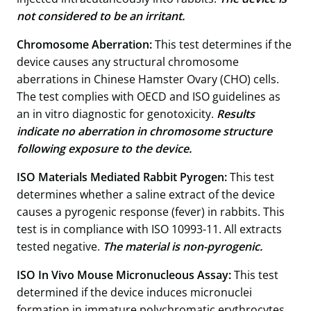
not considered to be an irritant.
Chromosome Aberration:
This test determines if the
device causes any structural chromosome
aberrations in Chinese Hamster Ovary (CHO) cells.
The test complies with OECD and ISO guidelines as
an in vitro diagnostic for genotoxicity.
Results
indicate no aberration in chromosome structure
following exposure to the device.
ISO Materials Mediated Rabbit Pyrogen:
This test
determines whether a saline extract of the device
causes a pyrogenic response (fever) in rabbits. This
test is in compliance with ISO 10993-11. All extracts
tested negative.
The material is non-pyrogenic.
ISO In Vivo Mouse Micronucleous Assay:
This test
determined if the device induces micronuclei
formation in immature polychromatic erythrocytes