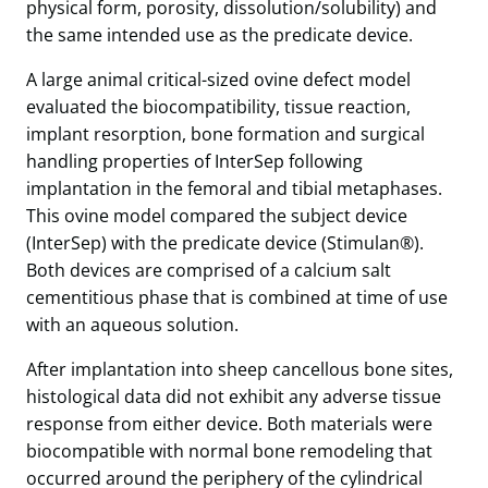
physical form, porosity, dissolution/solubility) and
the same intended use as the predicate device.
A large animal critical-sized ovine defect model
evaluated the biocompatibility, tissue reaction,
implant resorption, bone formation and surgical
handling properties of InterSep following
implantation in the femoral and tibial metaphases.
This ovine model compared the subject device
(InterSep) with the predicate device (Stimulan®).
Both devices are comprised of a calcium salt
cementitious phase that is combined at time of use
with an aqueous solution.
After implantation into sheep cancellous bone sites,
histological data did not exhibit any adverse tissue
response from either device. Both materials were
biocompatible with normal bone remodeling that
occurred around the periphery of the cylindrical