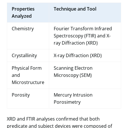
Properties
Technique and Tool
Analyzed
Chemistry
Fourier Transform Infrared
Spectroscopy (FTIR) and X-
ray Diffraction (XRD)
Crystallinity
X-ray Diffraction (XRD)
Physical Form
Scanning Electron
and
Microscopy (SEM)
Microstructure
Porosity
Mercury Intrusion
Porosimetry
XRD and FTIR analyses confirmed that both
predicate and subject devices were composed of