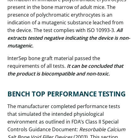
present in the bone marrow of adult mice. The
presence of polychromatic erythrocytes is an
indication of a mutagenic substance leached from
the device. The test complies with ISO 10993-3.
All
extracts tested negative indicating the device is non-
mutagenic.
InterSep bone graft material passed the
requirements of all tests.
It can be concluded that
the product is biocompatible and non-toxic.
BENCH TOP PERFORMANCE TESTING
The manufacturer completed performance tests
that simulated the intended physiological
environment as outlined in FDA’s Class II Special
Controls Guidance Document:
Resorbable Calcium
Salt Bone Void Filler Devices
(2003). This section