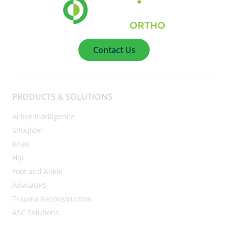
Contact Us
PRODUCTS & SOLUTIONS
Active Intelligence
Shoulder
Knee
Hip
Foot and Ankle
AdvitaGPS
Trauma Reconstruction
ASC Solutions