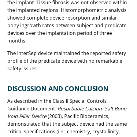
the implant. Tissue fibrosis was not observed within
the implanted regions. Histomorphometric analysis
showed complete device resorption and similar
bony ingrowth rates between subject and predicate
devices over the implantation period of three
months.
The InterSep device maintained the reported safety
profile of the predicate device with no remarkable
safety issues
DISCUSSION AND CONCLUSION
As described in the Class II Special Controls
Guidance Document:
Resorbable Calcium Salt Bone
Void Filler Device
(2003), Pacific Bioceramics,
demonstrated that the subject device had the same
critical specifications (i.e., chemistry, crystallinity,