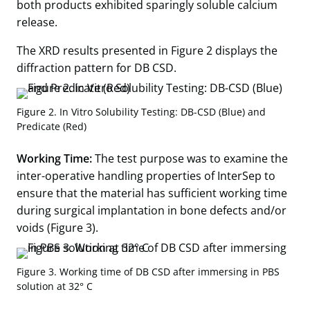
both products exhibited sparingly soluble calcium
release.
The XRD results presented in Figure 2 displays the
diffraction pattern for DB CSD.
Figure 2. In Vitro Solubility Testing: DB-CSD (Blue) and
Predicate (Red)
Working Time:
The test purpose was to examine the
inter-operative handling properties of InterSep to
ensure that the material has sufficient working time
during surgical implantation in bone defects and/or
voids (Figure 3).
Figure 3. Working time of DB CSD after immersing in PBS
solution at 32° C