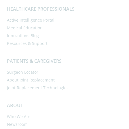
HEALTHCARE PROFESSIONALS
Active Intelligence Portal
Medical Education
Innovations Blog
Resources & Support
PATIENTS & CAREGIVERS
Surgeon Locator
About Joint Replacement
Joint Replacement Technologies
ABOUT
Who We Are
Newsroom