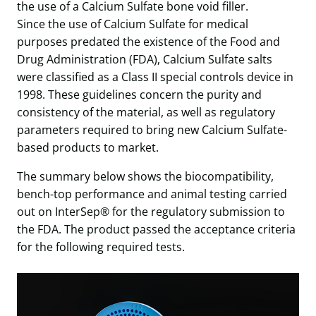
the use of a Calcium Sulfate bone void filler.
Since the use of Calcium Sulfate for medical
purposes predated the existence of the Food and
Drug Administration (FDA), Calcium Sulfate salts
were classified as a Class II special controls device in
1998. These guidelines concern the purity and
consistency of the material, as well as regulatory
parameters required to bring new Calcium Sulfate-
based products to market.
The summary below shows the biocompatibility,
bench-top performance and animal testing carried
out on InterSep® for the regulatory submission to
the FDA. The product passed the acceptance criteria
for the following required tests.