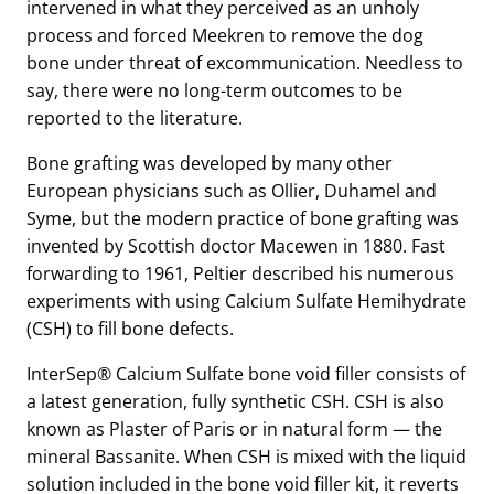
intervened in what they perceived as an unholy
process and forced Meekren to remove the dog
bone under threat of excommunication. Needless to
say, there were no long-term outcomes to be
reported to the literature.
Bone grafting was developed by many other
European physicians such as Ollier, Duhamel and
Syme, but the modern practice of bone grafting was
invented by Scottish doctor Macewen in 1880. Fast
forwarding to 1961, Peltier described his numerous
experiments with using Calcium Sulfate Hemihydrate
(CSH) to fill bone defects.
InterSep® Calcium Sulfate bone void filler consists of
a latest generation, fully synthetic CSH. CSH is also
known as Plaster of Paris or in natural form — the
mineral Bassanite. When CSH is mixed with the liquid
solution included in the bone void filler kit, it reverts