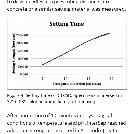
to drive needles at a prescribed distance into
concrete or a similar setting material was measured.
Figure 4. Setting time of DB CSD. Specimens immersed in
32° C PBS solution immediately after mixing.
After immersion of 10 minutes in physiological
conditions of temperature and pH, InterSep reached
adequate strength presented in Appendix J. Data