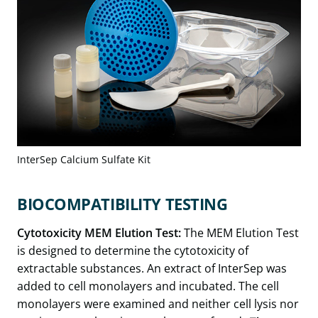
InterSep Calcium Sulfate Kit
BIOCOMPATIBILITY TESTING
Cytotoxicity MEM Elution Test:
The MEM Elution Test
is designed to determine the cytotoxicity of
extractable substances. An extract of InterSep was
added to cell monolayers and incubated. The cell
monolayers were examined and neither cell lysis nor