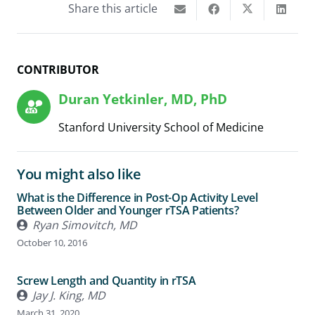
Share this article
CONTRIBUTOR
Duran Yetkinler, MD, PhD
Stanford University School of Medicine
You might also like
What is the Difference in Post-Op Activity Level
Between Older and Younger rTSA Patients?
Ryan Simovitch, MD
October 10, 2016
Screw Length and Quantity in rTSA
Jay J. King, MD
March 31, 2020