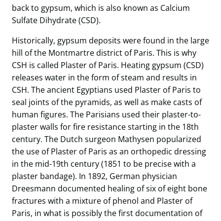
back to gypsum, which is also known as Calcium
Sulfate Dihydrate (CSD).
Historically, gypsum deposits were found in the large
hill of the Montmartre district of Paris. This is why
CSH is called Plaster of Paris. Heating gypsum (CSD)
releases water in the form of steam and results in
CSH. The ancient Egyptians used Plaster of Paris to
seal joints of the pyramids, as well as make casts of
human figures. The Parisians used their plaster-to-
plaster walls for fire resistance starting in the 18th
century. The Dutch surgeon Mathysen popularized
the use of Plaster of Paris as an orthopedic dressing
in the mid-19th century (1851 to be precise with a
plaster bandage). In 1892, German physician
Dreesmann documented healing of six of eight bone
fractures with a mixture of phenol and Plaster of
Paris, in what is possibly the first documentation of