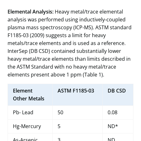
Elemental Analysis:
Heavy metal/trace elemental
analysis was performed using inductively-coupled
plasma mass spectroscopy (ICP-MS). ASTM standard
F1185-03 (2009) suggests a limit for heavy
metals/trace elements and is used as a reference.
InterSep (DB CSD) contained substantially lower
heavy metal/trace elements than limits described in
the ASTM Standard with no heavy metal/trace
elements present above 1 ppm (Table 1).
Element
ASTM F1185-03
DB CSD
Other Metals
Pb- Lead
50
0.08
Hg-Mercury
5
ND*
As-Arsenic
3
ND