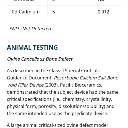
Cd-Cadmium
5
0.012
*ND –Not Detected
ANIMAL TESTING
Ovine Cancellous Bone Defect
As described in the Class II Special Controls
Guidance Document:
Resorbable Calcium Salt Bone
Void Filler Device
(2003), Pacific Bioceramics,
demonstrated that the subject device had the same
critical specifications (i.e., chemistry, crystallinity,
physical form, porosity, dissolution/solubility) and
the same intended use as the predicate device.
A large animal critical-sized ovine defect model