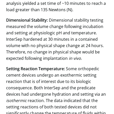
analysis yielded a set time of ~10 minutes to reach a
load greater than 135 Newtons (N).
Dimensional Stability:
Dimensional stability testing
measured the volume change following incubation
and setting at physiologic pH and temperature.
InterSep hardened at 30 minutes in a contained
volume with no physical shape change at 24 hours.
Therefore, no change in physical shape would be
expected following implantation
in vivo
.
Setting Reaction Temperature:
Some orthopedic
cement devices undergo an exothermic setting
reaction that is of interest due to its biologic
consequence. Both InterSep and the predicate
devices had undergone hydration and setting via an
isothermic
reaction. The data indicated that the
setting reactions of both tested devices did not
significantly change the temperature of fluids within