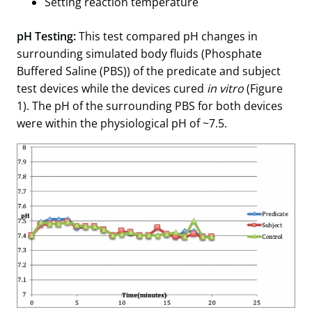
Setting reaction temperature
pH Testing:
This test compared pH changes in
surrounding simulated body fluids (Phosphate
Buffered Saline (PBS)) of the predicate and subject
test devices while the devices cured
in vitro
(Figure
1). The pH of the surrounding PBS for both devices
were within the physiological pH of ~7.5.