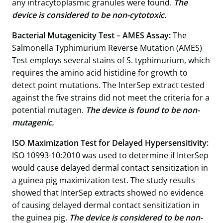
any intracytoplasmic granules were found.
The
device is considered to be non-cytotoxic.
Bacterial Mutagenicity Test – AMES Assay:
The
Salmonella Typhimurium Reverse Mutation (AMES)
Test employs several stains of S. typhimurium, which
requires the amino acid histidine for growth to
detect point mutations. The InterSep extract tested
against the five strains did not meet the criteria for a
potential mutagen.
The device is found to be non-
mutagenic.
ISO Maximization Test for Delayed Hypersensitivity:
ISO 10993-10:2010 was used to determine if InterSep
would cause delayed dermal contact sensitization in
a guinea pig maximization test. The study results
showed that InterSep extracts showed no evidence
of causing delayed dermal contact sensitization in
the guinea pig.
The device is considered to be non-