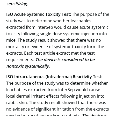
sensitizing.
ISO Acute Systemic Toxicity Test:
The purpose of the
study was to determine whether leachables
extracted from InterSep would cause acute systemic
toxicity following single-dose systemic injection into
mice. The study result showed that there was no
mortality or evidence of systemic toxicity form the
extracts. Each test article extract met the test
requirements.
The device is considered to be
nontoxic systemically.
ISO Intracutaneous (Intradermal) Reactivity Test:
The purpose of the study was to determine whether
leachables extracted from InterSep would cause
local dermal irritant effects following injection into
rabbit skin. The study result showed that there was
no evidence of significant irritation from the extracts
injected intracutaneously into rabbits.
The device is