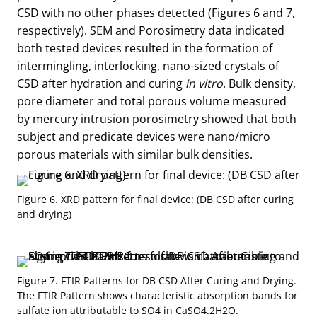
CSD with no other phases detected (Figures 6 and 7,
respectively). SEM and Porosimetry data indicated
both tested devices resulted in the formation of
intermingling, interlocking, nano-sized crystals of
CSD after hydration and curing
in vitro
. Bulk density,
pore diameter and total porous volume measured
by mercury intrusion porosimetry showed that both
subject and predicate devices were nano/micro
porous materials with similar bulk densities.
Figure 6. XRD pattern for final device: (DB CSD after curing
and drying)
Figure 7. FTIR Patterns for DB CSD After Curing and Drying.
The FTIR Pattern shows characteristic absorption bands for
sulfate ion attributable to SO4 in CaSO4.2H2O.