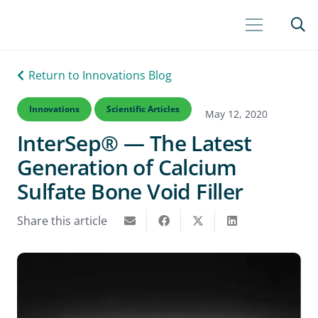
Return to Innovations Blog
Innovations
Scientific Articles
May 12, 2020
InterSep® — The Latest
Generation of Calcium
Sulfate Bone Void Filler
Share this article