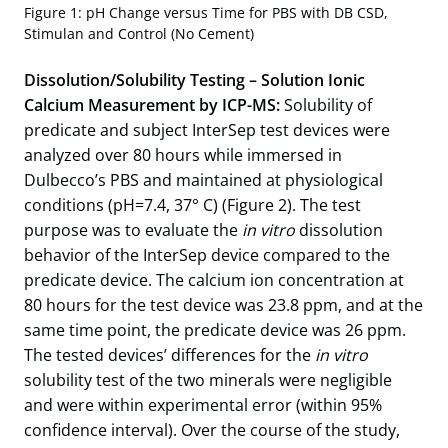
Figure 1: pH Change versus Time for PBS with DB CSD,
Stimulan and Control (No Cement)
Dissolution/Solubility Testing – Solution Ionic
Calcium Measurement by ICP-MS:
Solubility of
predicate and subject InterSep test devices were
analyzed over 80 hours while immersed in
Dulbecco’s PBS and maintained at physiological
conditions (pH=7.4, 37° C) (Figure 2). The test
purpose was to evaluate the
in vitro
dissolution
behavior of the InterSep device compared to the
predicate device. The calcium ion concentration at
80 hours for the test device was 23.8 ppm, and at the
same time point, the predicate device was 26 ppm.
The tested devices’ differences for the
in vitro
solubility test of the two minerals were negligible
and were within experimental error (within 95%
confidence interval). Over the course of the study,