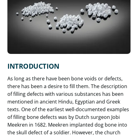
INTRODUCTION
As long as there have been bone voids or defects,
there has been a desire to fill them. The description
of filling defects with various substances has been
mentioned in ancient Hindu, Egyptian and Greek
texts. One of the earliest well-documented examples
of filling bone defects was by Dutch surgeon Jobi
Meekren in 1682. Meekren implanted dog bone into
the skull defect of a soldier. However, the church