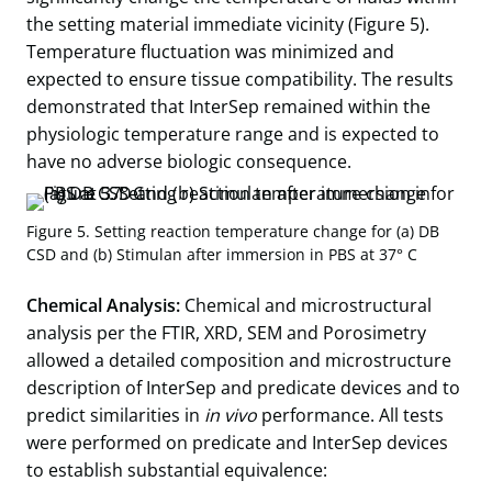
the setting material immediate vicinity (Figure 5).
Temperature fluctuation was minimized and
expected to ensure tissue compatibility. The results
demonstrated that InterSep remained within the
physiologic temperature range and is expected to
have no adverse biologic consequence.
Figure 5. Setting reaction temperature change for (a) DB
CSD and (b) Stimulan after immersion in PBS at 37° C
Chemical Analysis:
Chemical and microstructural
analysis per the FTIR, XRD, SEM and Porosimetry
allowed a detailed composition and microstructure
description of InterSep and predicate devices and to
predict similarities in
in vivo
performance. All tests
were performed on predicate and InterSep devices
to establish substantial equivalence: