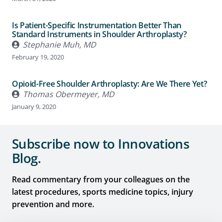
Is Patient-Specific Instrumentation Better Than
Standard Instruments in Shoulder Arthroplasty?
Stephanie Muh, MD
February 19, 2020
Opioid-Free Shoulder Arthroplasty: Are We There Yet?
Thomas Obermeyer, MD
January 9, 2020
Subscribe now to Innovations
Blog.
Read commentary from your colleagues on the
latest procedures, sports medicine topics, injury
prevention and more.