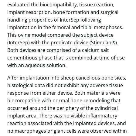
evaluated the biocompatibility, tissue reaction,
implant resorption, bone formation and surgical
handling properties of InterSep following
implantation in the femoral and tibial metaphases.
This ovine model compared the subject device
(InterSep) with the predicate device (Stimulan®).
Both devices are comprised of a calcium salt
cementitious phase that is combined at time of use
with an aqueous solution.
After implantation into sheep cancellous bone sites,
histological data did not exhibit any adverse tissue
response from either device. Both materials were
biocompatible with normal bone remodeling that
occurred around the periphery of the cylindrical
implant area. There was no visible inflammatory
reaction associated with the implanted devices, and
no macrophages or giant cells were observed within