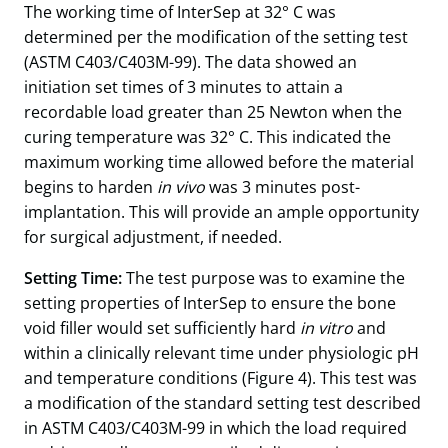
The working time of InterSep at 32° C was
determined per the modification of the setting test
(ASTM C403/C403M-99). The data showed an
initiation set times of 3 minutes to attain a
recordable load greater than 25 Newton when the
curing temperature was 32° C. This indicated the
maximum working time allowed before the material
begins to harden
in vivo
was 3 minutes post-
implantation. This will provide an ample opportunity
for surgical adjustment, if needed.
Setting Time:
The test purpose was to examine the
setting properties of InterSep to ensure the bone
void filler would set sufficiently hard
in vitro
and
within a clinically relevant time under physiologic pH
and temperature conditions (Figure 4). This test was
a modification of the standard setting test described
in ASTM C403/C403M-99 in which the load required