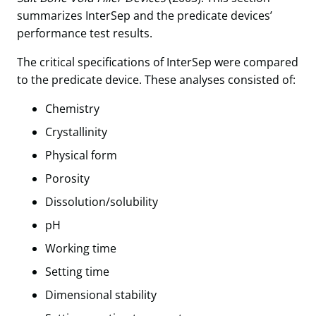
summarizes InterSep and the predicate devices’
performance test results.
The critical specifications of InterSep were compared
to the predicate device. These analyses consisted of:
Chemistry
Crystallinity
Physical form
Porosity
Dissolution/solubility
pH
Working time
Setting time
Dimensional stability