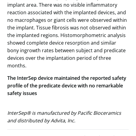
implant area. There was no visible inflammatory
reaction associated with the implanted devices, and
no macrophages or giant cells were observed within
the implant. Tissue fibrosis was not observed within
the implanted regions. Histomorphometric analysis
showed complete device resorption and similar
bony ingrowth rates between subject and predicate
devices over the implantation period of three
months.
The InterSep device maintained the reported safety
profile of the predicate device with no remarkable
safety issues
InterSep® is manufactured by Pacific Bioceramics
and distributed by Advita, Inc.