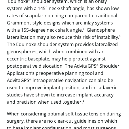
Equinoxe
shoulder system, which is an onlay
®
system with a 145° neck/shaft angle, has shown low
rates of scapular notching compared to traditional
Grammont-style designs which are inlay systems
with a 155-degree neck shaft angle.
Glenosphere
2
lateralization may also reduce this risk of instability.
3
The Equinoxe shoulder system provides lateralized
glenospheres, which when combined with an
eccentric baseplate, may help protect against
postoperative dislocation. The AdvitaGPS
Shoulder
®
Application’s preoperative planning tool and
AdvitaGPS
intraoperative navigation can also be
®
used to improve implant position, and in cadaveric
studies have shown to increase implant accuracy
and precision when used together
.
4
When considering optimal soft tissue tension during
surgery, there are no clear-cut guidelines on which
to base implant configuration, and most surgeons