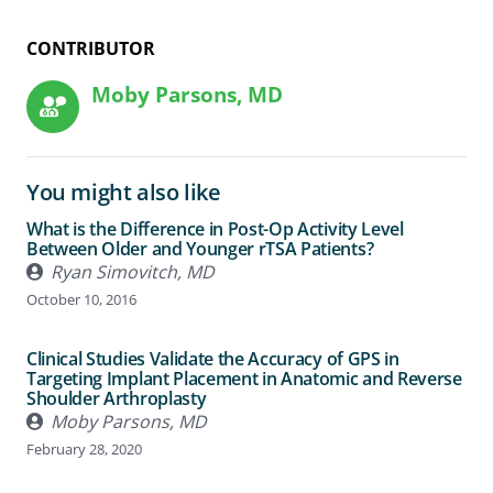
CONTRIBUTOR
Moby Parsons, MD
You might also like
What is the Difference in Post-Op Activity Level
Between Older and Younger rTSA Patients?
Ryan Simovitch, MD
October 10, 2016
Clinical Studies Validate the Accuracy of GPS in
Targeting Implant Placement in Anatomic and Reverse
Shoulder Arthroplasty
Moby Parsons, MD
February 28, 2020