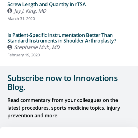
Screw Length and Quantity in rTSA
Jay J. King, MD
March 31, 2020
Is Patient-Specific Instrumentation Better Than
Standard Instruments in Shoulder Arthroplasty?
Stephanie Muh, MD
February 19, 2020
Subscribe now to Innovations
Blog.
Read commentary from your colleagues on the
latest procedures, sports medicine topics, injury
prevention and more.