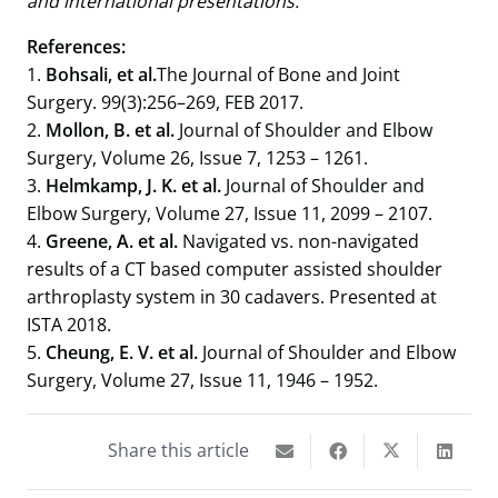
and international presentations.​
References:
1.
Bohsali, et al.
The Journal of Bone and Joint
Surgery. 99(3):256–269, FEB 2017.
2.
Mollon, B. et al.
Journal of Shoulder and Elbow
Surgery, Volume 26, Issue 7, 1253 – 1261.
3.
Helmkamp, J. K. et al.
Journal of Shoulder and
Elbow Surgery, Volume 27, Issue 11, 2099 – 2107.
4.
Greene, A. et al.
Navigated vs. non-navigated
results of a CT based computer assisted shoulder
arthroplasty system in 30 cadavers. Presented at
ISTA 2018.
5.
Cheung, E. V. et al.
Journal of Shoulder and Elbow
Surgery, Volume 27, Issue 11, 1946 – 1952.
Share this article