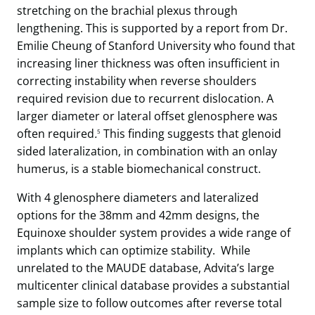
stretching on the brachial plexus through
lengthening. This is supported by a report from Dr.
Emilie Cheung of Stanford University who found that
increasing liner thickness was often insufficient in
correcting instability when reverse shoulders
required revision due to recurrent dislocation. A
larger diameter or lateral offset glenosphere was
often required
.
This finding suggests that glenoid
5
sided lateralization, in combination with an onlay
humerus, is a stable biomechanical construct.
With 4 glenosphere diameters and lateralized
options for the 38mm and 42mm designs, the
Equinoxe shoulder system provides a wide range of
implants which can optimize stability. While
unrelated to the MAUDE database, Advita’s large
multicenter clinical database provides a substantial
sample size to follow outcomes after reverse total