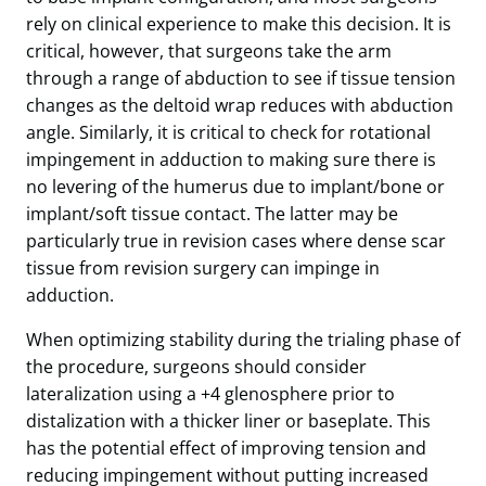
rely on clinical experience to make this decision. It is
critical, however, that surgeons take the arm
through a range of abduction to see if tissue tension
changes as the deltoid wrap reduces with abduction
angle. Similarly, it is critical to check for rotational
impingement in adduction to making sure there is
no levering of the humerus due to implant/bone or
implant/soft tissue contact. The latter may be
particularly true in revision cases where dense scar
tissue from revision surgery can impinge in
adduction.
When optimizing stability during the trialing phase of
the procedure, surgeons should consider
lateralization using a +4 glenosphere prior to
distalization with a thicker liner or baseplate. This
has the potential effect of improving tension and
reducing impingement without putting increased