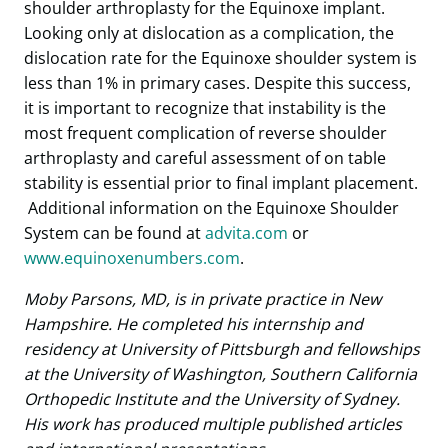
shoulder arthroplasty for the Equinoxe implant.
Looking only at dislocation as a complication, the
dislocation rate for the Equinoxe shoulder system is
less than 1% in primary cases. Despite this success,
it is important to recognize that instability is the
most frequent complication of reverse shoulder
arthroplasty and careful assessment of on table
stability is essential prior to final implant placement.
Additional information on the Equinoxe Shoulder
System can be found at
advita.com
or
www.equinoxenumbers.com
.
Moby Parsons, MD, is in private practice in New
Hampshire. He completed his internship and
residency at University of Pittsburgh and fellowships
at the University of Washington, Southern California
Orthopedic Institute and the University of Sydney.
His work has produced multiple published articles