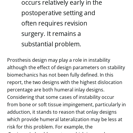
occurs relatively early in the
postoperative setting and
often requires revision
surgery. It remains a
substantial problem.
Prosthesis design may play a role in instability
although the effect of design parameters on stability
biomechanics has not been fully defined. In this
report, the two designs with the highest dislocation
percentage are both humeral inlay designs.
Considering that some cases of instability occur
from bone or soft tissue impingement, particularly in
adduction, it stands to reason that onlay designs
which provide humeral lateralization may be less at
risk for this problem. For example, the