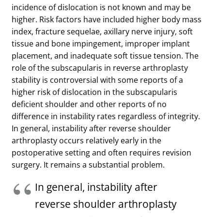
incidence of dislocation is not known and may be
higher. Risk factors have included higher body mass
index, fracture sequelae, axillary nerve injury, soft
tissue and bone impingement, improper implant
placement, and inadequate soft tissue tension. The
role of the subscapularis in reverse arthroplasty
stability is controversial with some reports of a
higher risk of dislocation in the subscapularis
deficient shoulder and other reports of no
difference in instability rates regardless of integrity.
In general, instability after reverse shoulder
arthroplasty occurs relatively early in the
postoperative setting and often requires revision
surgery. It remains a substantial problem.
In general, instability after
reverse shoulder arthroplasty