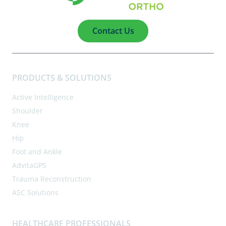
Contact Us
PRODUCTS & SOLUTIONS
Active Intelligence
Shoulder
Knee
Hip
Foot and Ankle
AdvitaGPS
Trauma Reconstruction
ASC Solutions
HEALTHCARE PROFESSIONALS