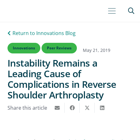
Return to Innovations Blog
Innovations
Peer Reviews
May 21, 2019
Instability Remains a
Leading Cause of
Complications in Reverse
Shoulder Arthroplasty
Share this article