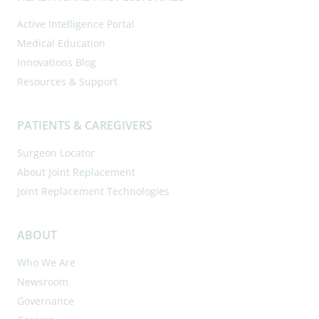
Active Intelligence Portal
Medical Education
Innovations Blog
Resources & Support
PATIENTS & CAREGIVERS
Surgeon Locator
About Joint Replacement
Joint Replacement Technologies
ABOUT
Who We Are
Newsroom
Governance