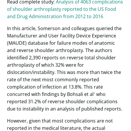
Read complete study:
Analysis of 4063 complications
of shoulder arthroplasty reported to the US Food
and Drug Administration from 2012 to 2016
In this article, Somerson and colleagues queried the
Manufacturer and User Facility Device Experience
(MAUDE) database for failure modes of anatomic
and reverse shoulder arthroplasty. The authors
identified 2,390 reports on reverse total shoulder
arthroplasty of which 32% were for
dislocation/instability. This was more than twice the
rate of the next most commonly reported
complication of infection at 13.8%. This rate
concurred with findings by Bohsali et al
who
1
reported 31.2% of reverse shoulder complications
due to instability in an analysis of published reports.
However, given that most complications are not
reported in the medical literature, the actual