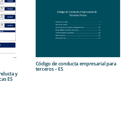
Código de conducta empresarial para
terceros – ES
nducta y
cas ES