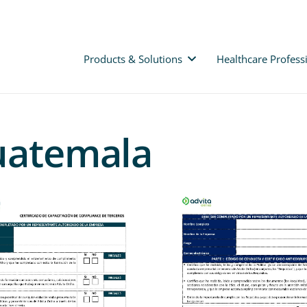
Products & Solutions
Healthcare Profess
Guatemala