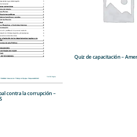
Quiz de capacitación – Amer
obal contra la corrupción –
S