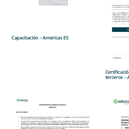
Capacitación – Americas ES
Certificaci
terceros –