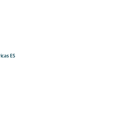
icas ES