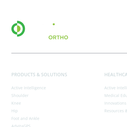
PRODUCTS & SOLUTIONS
HEALTHCA
Active Intelligence
Active Intel
Shoulder
Medical Ed
Knee
Innovations
Hip
Resources 
Foot and Ankle
AdvitaGPS