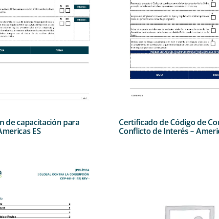
ón de capacitación para
Certificado de Código de Co
 Americas ES
Conflicto de Interés – Ameri