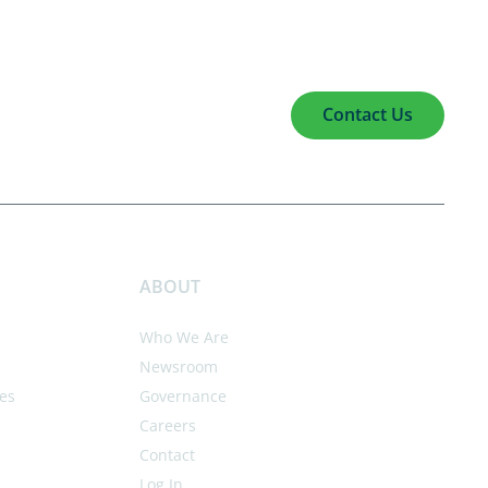
Contact Us
ABOUT
Who We Are
Newsroom
es
Governance
Careers
Contact
Log In