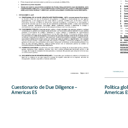
Cuestionario de Due Diligence –
Política gl
Americas ES
Americas E