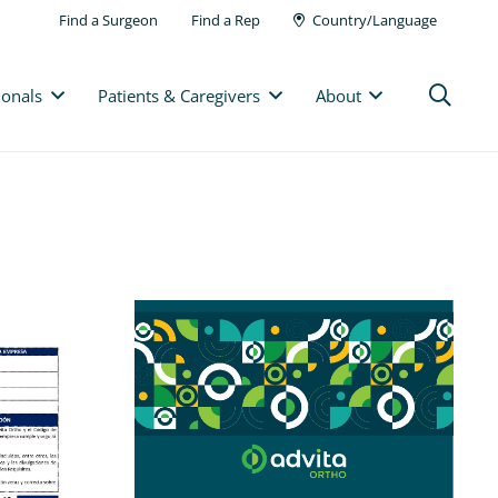
Find a Surgeon
Find a Rep
Country/Language
ionals
Patients & Caregivers
About