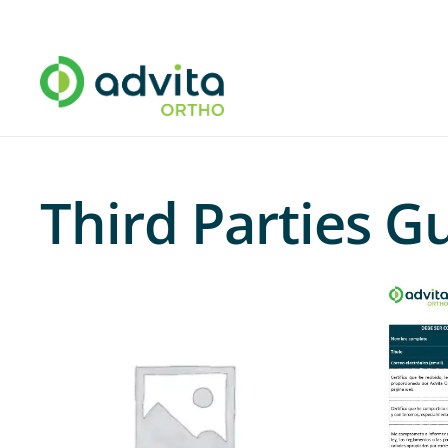
Third Parties 