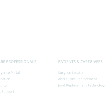
RE PROFESSIONALS
PATIENTS & CAREGIVERS
ligence Portal
Surgeon Locator
ucation
About Joint Replacement
 Blog
Joint Replacement Technologi
& Support