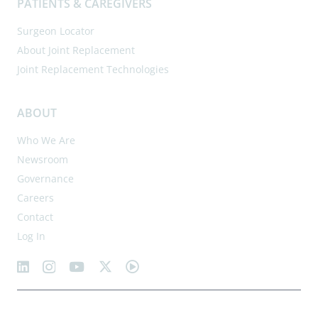
PATIENTS & CAREGIVERS
Surgeon Locator
About Joint Replacement
Joint Replacement Technologies
ABOUT
Who We Are
Newsroom
Governance
Careers
Contact
Log In