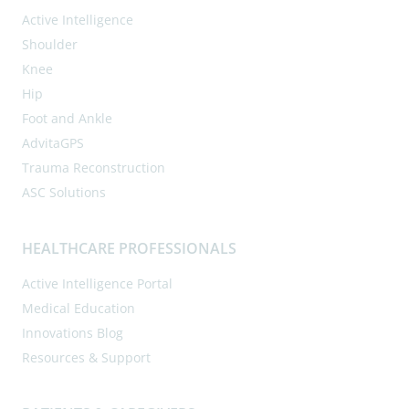
Active Intelligence
Shoulder
Knee
Hip
Foot and Ankle
AdvitaGPS
Trauma Reconstruction
ASC Solutions
HEALTHCARE PROFESSIONALS
Active Intelligence Portal
Medical Education
Innovations Blog
Resources & Support