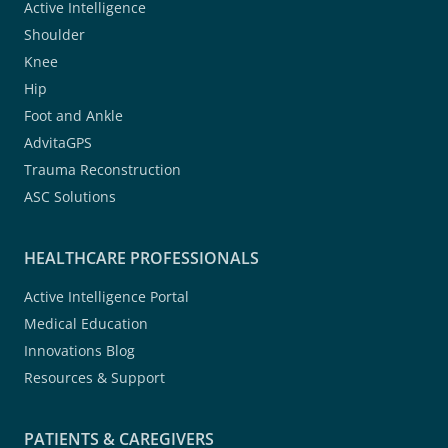
Active Intelligence
Shoulder
Knee
Hip
Foot and Ankle
AdvitaGPS
Trauma Reconstruction
ASC Solutions
HEALTHCARE PROFESSIONALS
Active Intelligence Portal
Medical Education
Innovations Blog
Resources & Support
PATIENTS & CAREGIVERS