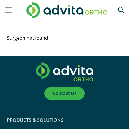
Surgeon not found
Contact Us
PRODUCTS & SOLUTIONS