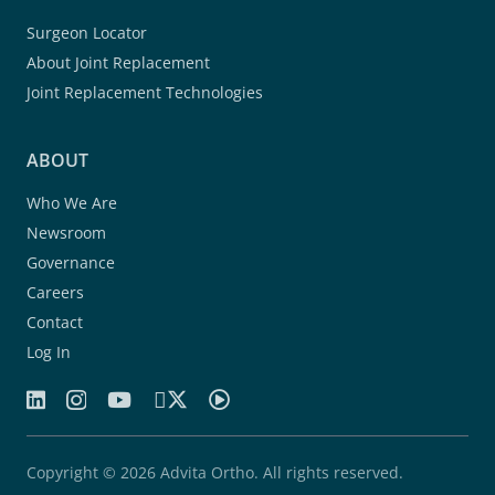
Surgeon Locator
About Joint Replacement
Joint Replacement Technologies
ABOUT
Who We Are
Newsroom
Governance
Careers
Contact
Log In
Copyright © 2026 Advita Ortho. All rights reserved.