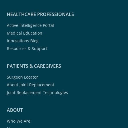
HEALTHCARE PROFESSIONALS
Active Intelligence Portal
Medical Education
Innovations Blog
Resources & Support
PATIENTS & CAREGIVERS
Surgeon Locator
About Joint Replacement
Joint Replacement Technologies
ABOUT
Who We Are