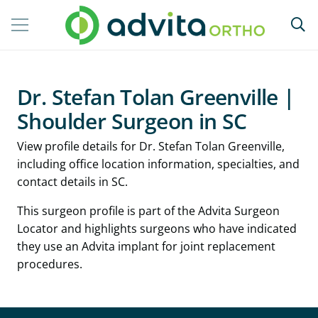
Dr. Stefan Tolan Greenville |
Shoulder Surgeon in SC
View profile details for Dr. Stefan Tolan Greenville,
including office location information, specialties, and
contact details in SC.
This surgeon profile is part of the Advita Surgeon
Locator and highlights surgeons who have indicated
they use an Advita implant for joint replacement
procedures.