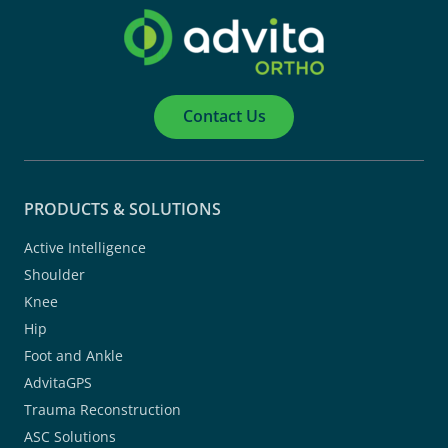
Contact Us
PRODUCTS & SOLUTIONS
Active Intelligence
Shoulder
Knee
Hip
Foot and Ankle
AdvitaGPS
Trauma Reconstruction
ASC Solutions