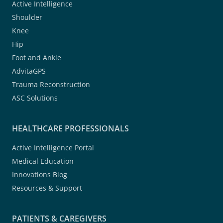
Active Intelligence
Shoulder
Knee
Hip
Foot and Ankle
AdvitaGPS
Trauma Reconstruction
ASC Solutions
HEALTHCARE PROFESSIONALS
Active Intelligence Portal
Medical Education
Innovations Blog
Resources & Support
PATIENTS & CAREGIVERS