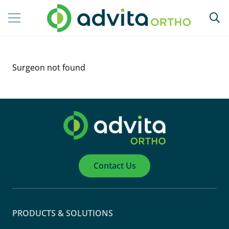
Surgeon not found
Contact Us
PRODUCTS & SOLUTIONS