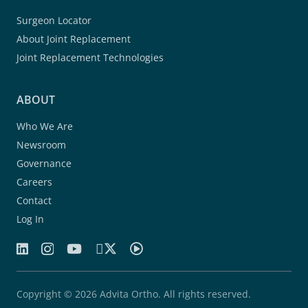
Surgeon Locator
About Joint Replacement
Joint Replacement Technologies
ABOUT
Who We Are
Newsroom
Governance
Careers
Contact
Log In
Copyright © 2026 Advita Ortho. All rights reserved.