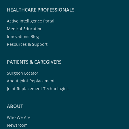
HEALTHCARE PROFESSIONALS
Active Intelligence Portal
Medical Education
Innovations Blog
Resources & Support
PATIENTS & CAREGIVERS
Surgeon Locator
About Joint Replacement
Joint Replacement Technologies
ABOUT
Who We Are
Newsroom