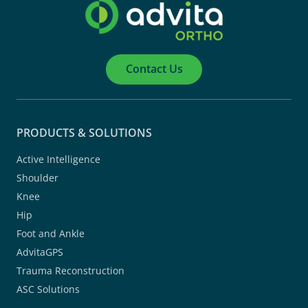
Contact Us
PRODUCTS & SOLUTIONS
Active Intelligence
Shoulder
Knee
Hip
Foot and Ankle
AdvitaGPS
Trauma Reconstruction
ASC Solutions