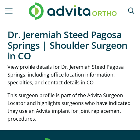
Dr. Jeremiah Steed Pagosa
Springs | Shoulder Surgeon
in CO
View profile details for Dr. Jeremiah Steed Pagosa
Springs, including office location information,
specialties, and contact details in CO.
This surgeon profile is part of the Advita Surgeon
Locator and highlights surgeons who have indicated
they use an Advita implant for joint replacement
procedures.