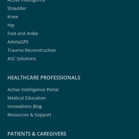
Shoulder
Knee
Hip
Foot and Ankle
AdvitaGPS
Trauma Reconstruction
ASC Solutions
HEALTHCARE PROFESSIONALS
Active Intelligence Portal
Medical Education
Innovations Blog
Resources & Support
PATIENTS & CAREGIVERS