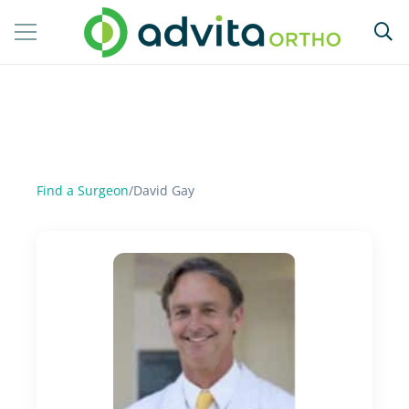
Find a Surgeon
/
David Gay