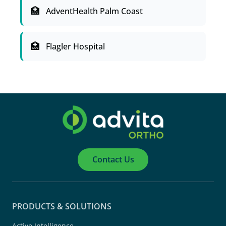
AdventHealth Palm Coast
Flagler Hospital
Contact Us
PRODUCTS & SOLUTIONS
Active Intelligence