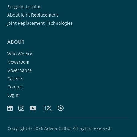
Surgeon Locator
About Joint Replacement
Joint Replacement Technologies
ABOUT
Who We Are
Newsroom
Governance
Careers
Contact
Log In
Copyright © 2026 Advita Ortho. All rights reserved.