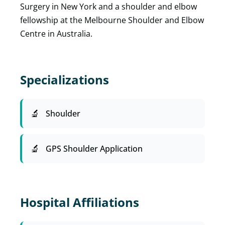
Surgery in New York and a shoulder and elbow
fellowship at the Melbourne Shoulder and Elbow
Centre in Australia.
Specializations
Shoulder
GPS Shoulder Application
Hospital Affiliations