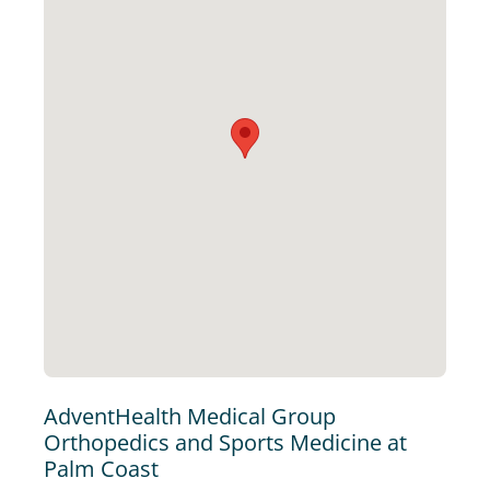
AdventHealth Medical Group
Orthopedics and Sports Medicine at
Palm Coast