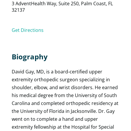
3 AdventHealth Way, Suite 250, Palm Coast, FL
32137
Get Directions
Biography
David Gay, MD, is a board‑certified upper
extremity orthopedic surgeon specializing in
shoulder, elbow, and wrist disorders. He earned
his medical degree from the University of South
Carolina and completed orthopedic residency at
the University of Florida in Jacksonville. Dr. Gay
went on to complete a hand and upper
extremity fellowship at the Hospital for Special