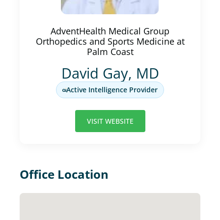
AdventHealth Medical Group
Orthopedics and Sports Medicine at
Palm Coast
David Gay, MD
Active Intelligence Provider
VISIT WEBSITE
Office Location