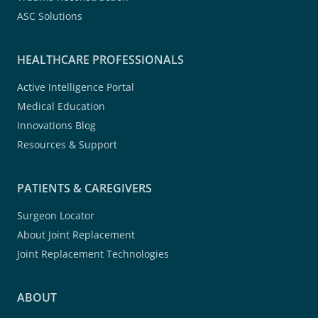
ASC Solutions
HEALTHCARE PROFESSIONALS
Active Intelligence Portal
Medical Education
Innovations Blog
Resources & Support
PATIENTS & CAREGIVERS
Surgeon Locator
About Joint Replacement
Joint Replacement Technologies
ABOUT