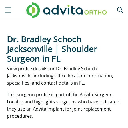
Dr. Bradley Schoch
Jacksonville | Shoulder
Surgeon in FL
View profile details for Dr. Bradley Schoch
Jacksonville, including office location information,
specialties, and contact details in FL.
This surgeon profile is part of the Advita Surgeon
Locator and highlights surgeons who have indicated
they use an Advita implant for joint replacement
procedures.