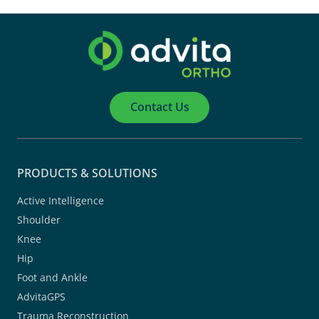
Contact Us
PRODUCTS & SOLUTIONS
Active Intelligence
Shoulder
Knee
Hip
Foot and Ankle
AdvitaGPS
Trauma Reconstruction