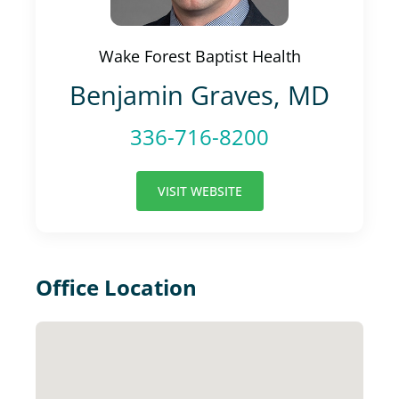
Wake Forest Baptist Health
Benjamin Graves, MD
336-716-8200
VISIT WEBSITE
Office Location