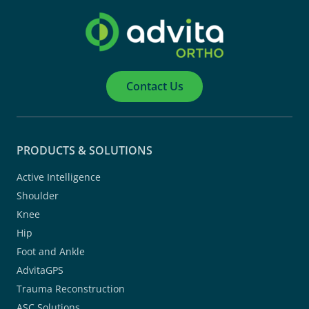
Contact Us
PRODUCTS & SOLUTIONS
Active Intelligence
Shoulder
Knee
Hip
Foot and Ankle
AdvitaGPS
Trauma Reconstruction
ASC Solutions