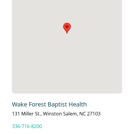
Wake Forest Baptist Health
131 Miller St., Winston Salem, NC 27103
336-716-8200