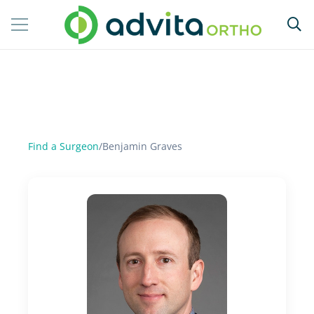
Find a Surgeon
/
Benjamin Graves