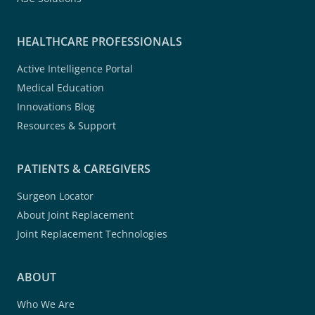
HEALTHCARE PROFESSIONALS
Active Intelligence Portal
Medical Education
Innovations Blog
Resources & Support
PATIENTS & CAREGIVERS
Surgeon Locator
About Joint Replacement
Joint Replacement Technologies
ABOUT
Who We Are