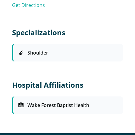
Get Directions
Specializations
Shoulder
Hospital Affiliations
Wake Forest Baptist Health