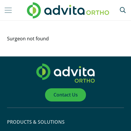
Surgeon not found
Contact Us
PRODUCTS & SOLUTIONS