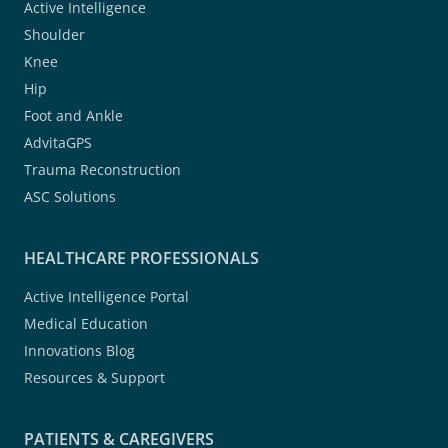
Active Intelligence
Shoulder
Knee
Hip
Foot and Ankle
AdvitaGPS
Trauma Reconstruction
ASC Solutions
HEALTHCARE PROFESSIONALS
Active Intelligence Portal
Medical Education
Innovations Blog
Resources & Support
PATIENTS & CAREGIVERS