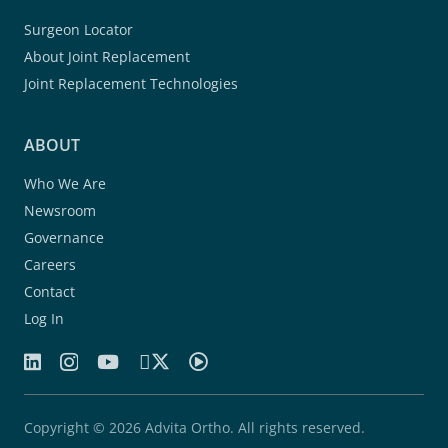
Surgeon Locator
About Joint Replacement
Joint Replacement Technologies
ABOUT
Who We Are
Newsroom
Governance
Careers
Contact
Log In
Copyright © 2026 Advita Ortho. All rights reserved.