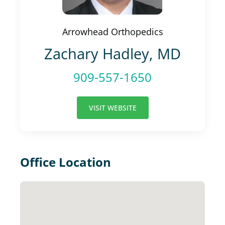
Arrowhead Orthopedics
Zachary Hadley, MD
909-557-1650
VISIT WEBSITE
Office Location