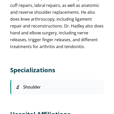
cuff repairs, labral repairs, as well as anatomic
and reverse shoulder replacements. He also
does knee arthroscopy, including ligament
repair and reconstructions. Dr. Hadley also does
hand and elbow surgery, including nerve
releases, trigger finger releases, and different
treatments for arthritis and tendonitis.
Specializations
Shoulder