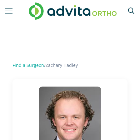
Find a Surgeon
/
Zachary Hadley