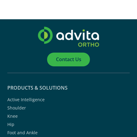
Contact Us
PRODUCTS & SOLUTIONS
Active Intelligence
Shoulder
Knee
Hip
Foot and Ankle