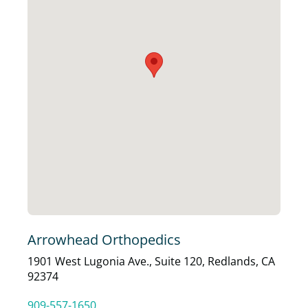
Arrowhead Orthopedics
1901 West Lugonia Ave., Suite 120, Redlands, CA
92374
909-557-1650