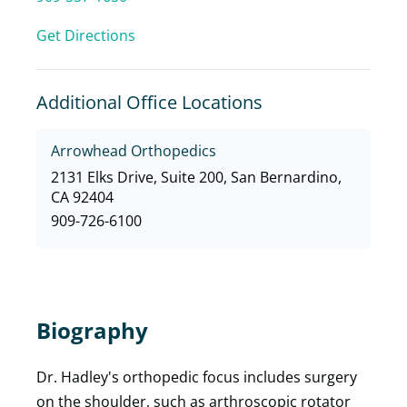
Get Directions
Additional Office Locations
Arrowhead Orthopedics
2131 Elks Drive, Suite 200, San Bernardino,
CA 92404
909-726-6100
Biography
Dr. Hadley's orthopedic focus includes surgery
on the shoulder, such as arthroscopic rotator