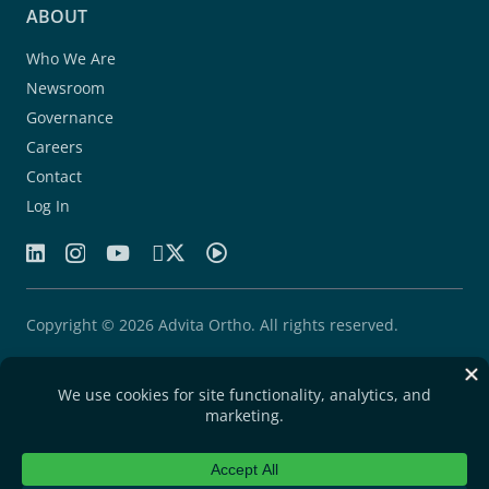
ABOUT
Who We Are
Newsroom
Governance
Careers
Contact
Log In
Copyright © 2026 Advita Ortho. All rights reserved.
Patents
Quality Agreement
Privacy Statement
Legal Notice