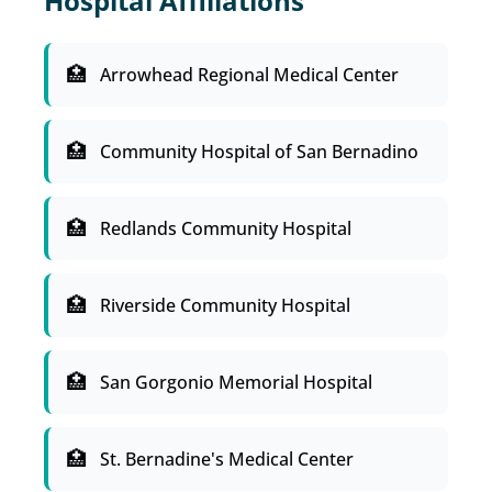
Hospital Affiliations
Arrowhead Regional Medical Center
Community Hospital of San Bernadino
Redlands Community Hospital
Riverside Community Hospital
San Gorgonio Memorial Hospital
St. Bernadine's Medical Center