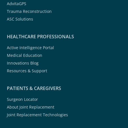
AdvitaGPS
Trauma Reconstruction
ASC Solutions
HEALTHCARE PROFESSIONALS
Active Intelligence Portal
Medical Education
Innovations Blog
Resources & Support
PATIENTS & CAREGIVERS
Surgeon Locator
About Joint Replacement
Joint Replacement Technologies