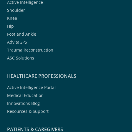
Active Intelligence
Shoulder
Knee
Hip
Foot and Ankle
AdvitaGPS
Trauma Reconstruction
ASC Solutions
HEALTHCARE PROFESSIONALS
Active Intelligence Portal
Medical Education
Innovations Blog
Resources & Support
PATIENTS & CAREGIVERS