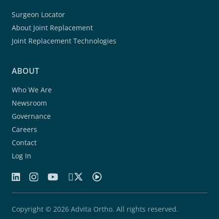
Surgeon Locator
About Joint Replacement
Joint Replacement Technologies
ABOUT
Who We Are
Newsroom
Governance
Careers
Contact
Log In
Copyright © 2026 Advita Ortho. All rights reserved.