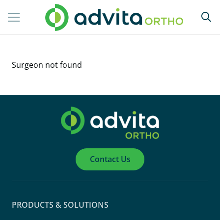
Surgeon not found
Contact Us
PRODUCTS & SOLUTIONS