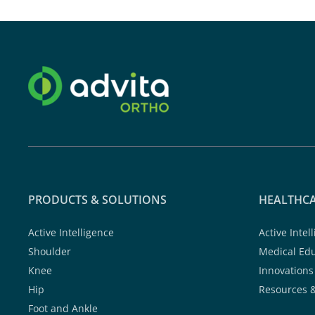
PRODUCTS & SOLUTIONS
HEALTHCA
Active Intelligence
Active Intel
Shoulder
Medical Ed
Knee
Innovations
Hip
Resources 
Foot and Ankle