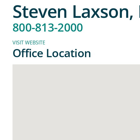
Steven Laxson
800-813-2000
VISIT WEBSITE
Office Location