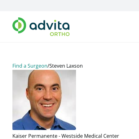
Find a Surgeon
/
Steven Laxson
Kaiser Permanente - Westside Medical Center