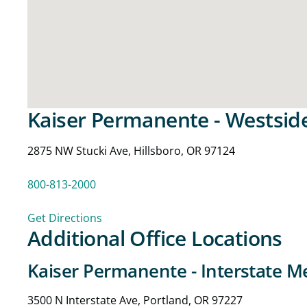
Kaiser Permanente - Westsid
2875 NW Stucki Ave, Hillsboro, OR 97124
800-813-2000
Get Directions
Additional Office Locations
Kaiser Permanente - Interstate Me
3500 N Interstate Ave, Portland, OR 97227