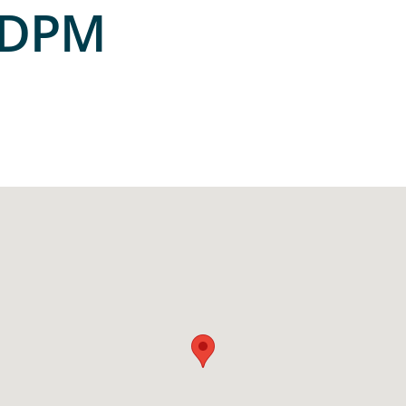
, DPM