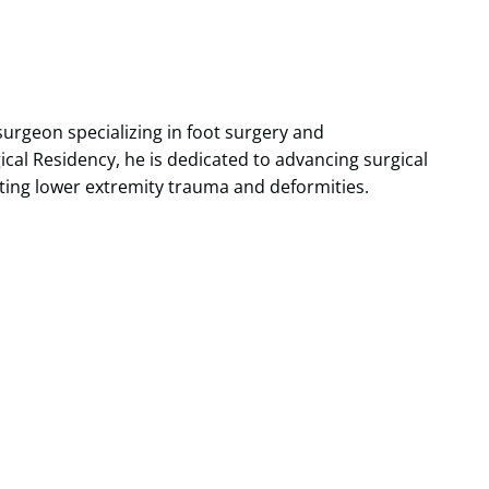
 surgeon specializing in foot surgery and
cal Residency, he is dedicated to advancing surgical
eating lower extremity trauma and deformities.