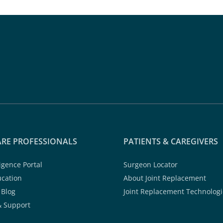
RE PROFESSIONALS
PATIENTS & CAREGIVERS
ligence Portal
Surgeon Locator
ucation
About Joint Replacement
 Blog
Joint Replacement Technologi
& Support