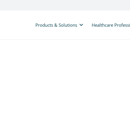
Products & Solutions
Healthcare Profess