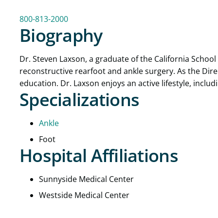
800-813-2000
Biography
Dr. Steven Laxson, a graduate of the California School 
reconstructive rearfoot and ankle surgery. As the Dir
education. Dr. Laxson enjoys an active lifestyle, incl
Specializations
Ankle
Foot
Hospital Affiliations
Sunnyside Medical Center
Westside Medical Center