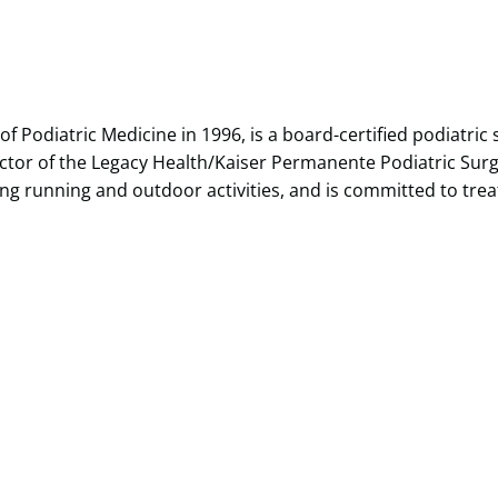
of Podiatric Medicine in 1996, is a board-certified podiatric
ector of the Legacy Health/Kaiser Permanente Podiatric Surgi
uding running and outdoor activities, and is committed to tr