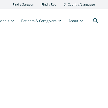
Find a Surgeon
Find a Rep
Country/Language
ionals
Patients & Caregivers
About