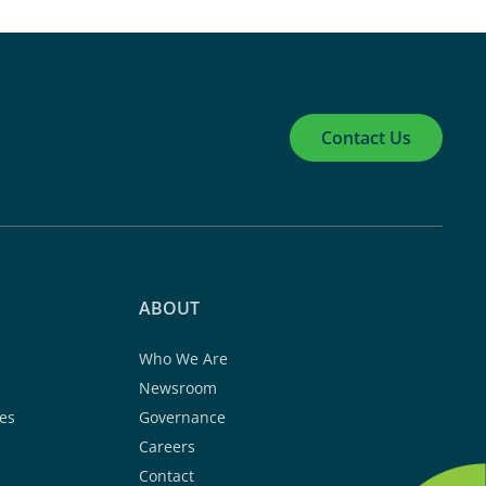
Contact Us
ABOUT
Who We Are
Newsroom
es
Governance
Careers
Contact