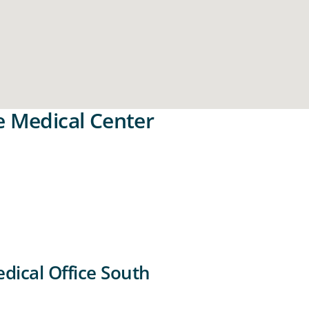
e Medical Center
dical Office South