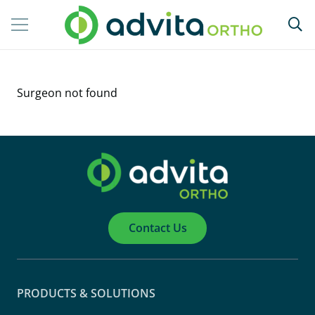
Surgeon not found
Contact Us
PRODUCTS & SOLUTIONS