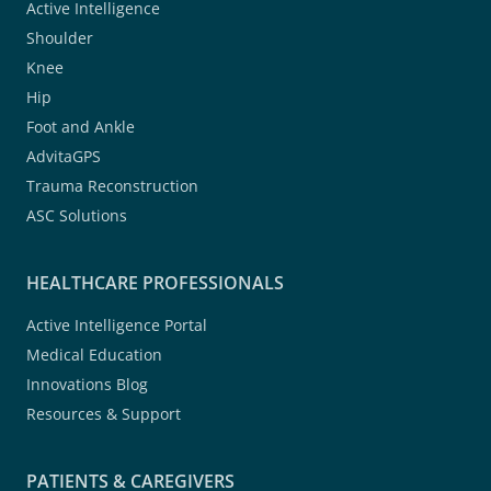
Active Intelligence
Shoulder
Knee
Hip
Foot and Ankle
AdvitaGPS
Trauma Reconstruction
ASC Solutions
HEALTHCARE PROFESSIONALS
Active Intelligence Portal
Medical Education
Innovations Blog
Resources & Support
PATIENTS & CAREGIVERS