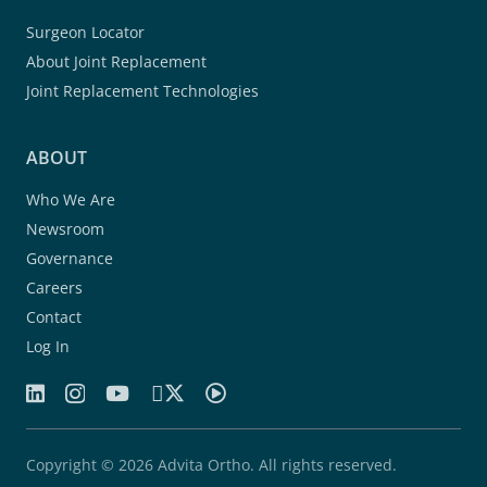
Surgeon Locator
About Joint Replacement
Joint Replacement Technologies
ABOUT
Who We Are
Newsroom
Governance
Careers
Contact
Log In
Copyright © 2026 Advita Ortho. All rights reserved.