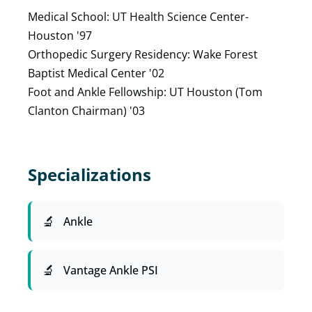
Medical School: UT Health Science Center-
Houston '97
Orthopedic Surgery Residency: Wake Forest
Baptist Medical Center '02
Foot and Ankle Fellowship: UT Houston (Tom
Clanton Chairman) '03
Specializations
Ankle
Vantage Ankle PSI