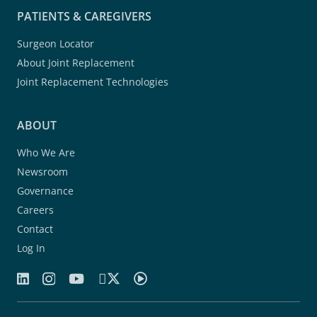
PATIENTS & CAREGIVERS
Surgeon Locator
About Joint Replacement
Joint Replacement Technologies
ABOUT
Who We Are
Newsroom
Governance
Careers
Contact
Log In