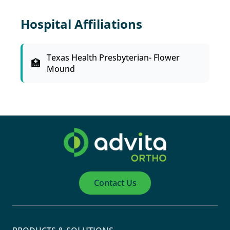
Hospital Affiliations
Texas Health Presbyterian- Flower
Mound
Contact Us