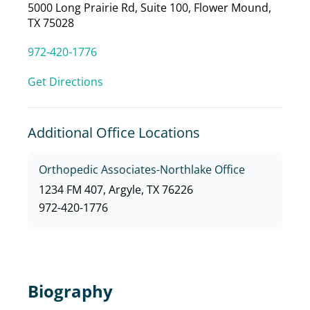
5000 Long Prairie Rd, Suite 100, Flower Mound,
TX 75028
972-420-1776
Get Directions
Additional Office Locations
Orthopedic Associates-Northlake Office
1234 FM 407, Argyle, TX 76226
972-420-1776
Biography