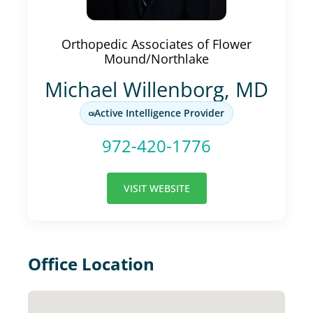
Orthopedic Associates of Flower
Mound/Northlake
Michael Willenborg, MD
Active Intelligence Provider
972-420-1776
VISIT WEBSITE
Office Location