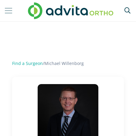
Find a Surgeon
/
Michael Willenborg