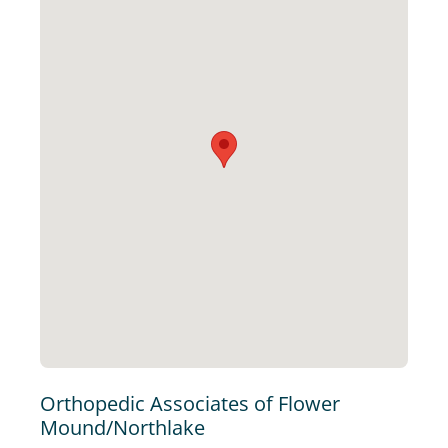
Orthopedic Associates of Flower
Mound/Northlake