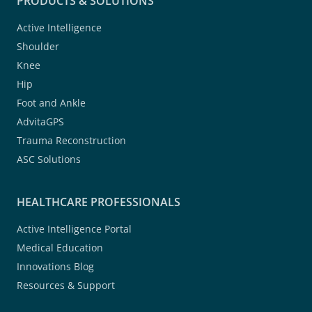
PRODUCTS & SOLUTIONS
Active Intelligence
Shoulder
Knee
Hip
Foot and Ankle
AdvitaGPS
Trauma Reconstruction
ASC Solutions
HEALTHCARE PROFESSIONALS
Active Intelligence Portal
Medical Education
Innovations Blog
Resources & Support