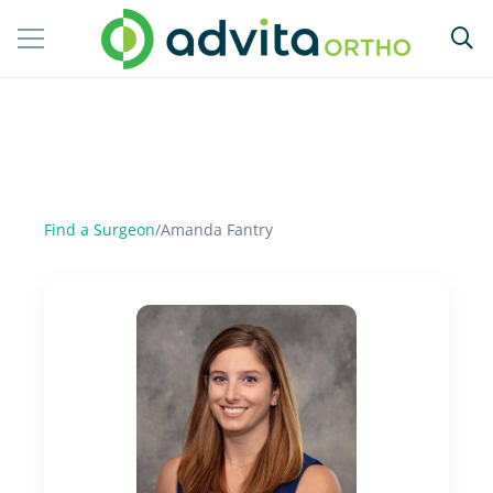
Find a Surgeon
/
Amanda Fantry