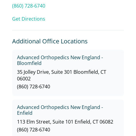
(860) 728-6740
Get Directions
Additional Office Locations
Advanced Orthopedics New England -
Bloomfield
35 Jolley Drive, Suite 301 Bloomfield, CT
06002
(860) 728-6740
Advanced Orthopedics New England -
Enfield
113 Elm Street, Suite 101 Enfield, CT 06082
(860) 728-6740