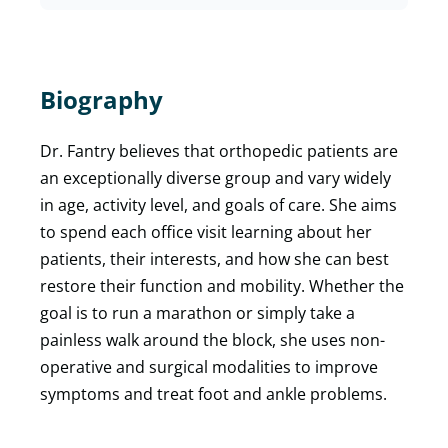
Biography
Dr. Fantry believes that orthopedic patients are
an exceptionally diverse group and vary widely
in age, activity level, and goals of care. She aims
to spend each office visit learning about her
patients, their interests, and how she can best
restore their function and mobility. Whether the
goal is to run a marathon or simply take a
painless walk around the block, she uses non-
operative and surgical modalities to improve
symptoms and treat foot and ankle problems.