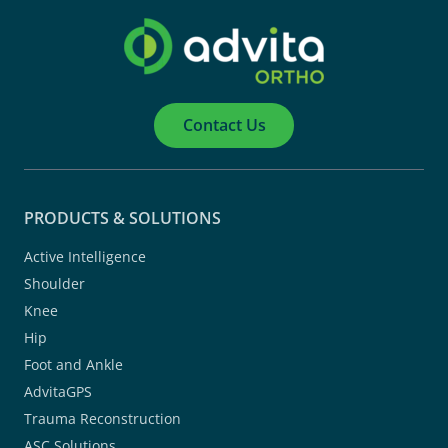
Contact Us
PRODUCTS & SOLUTIONS
Active Intelligence
Shoulder
Knee
Hip
Foot and Ankle
AdvitaGPS
Trauma Reconstruction
ASC Solutions