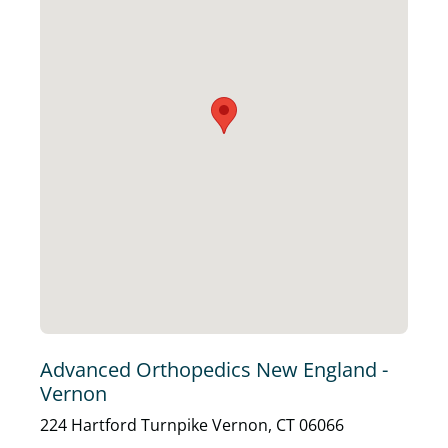
Advanced Orthopedics New England -
Vernon
224 Hartford Turnpike Vernon, CT 06066