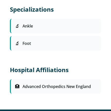
Specializations
Ankle
Foot
Hospital Affiliations
Advanced Orthopedics New England