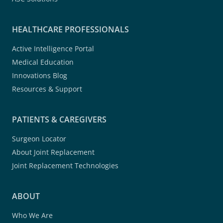
HEALTHCARE PROFESSIONALS
Active Intelligence Portal
Medical Education
Innovations Blog
Resources & Support
PATIENTS & CAREGIVERS
Surgeon Locator
About Joint Replacement
Joint Replacement Technologies
ABOUT
Who We Are