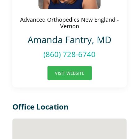
Advanced Orthopedics New England -
Vernon
Amanda Fantry, MD
(860) 728-6740
VISIT WEBSITE
Office Location