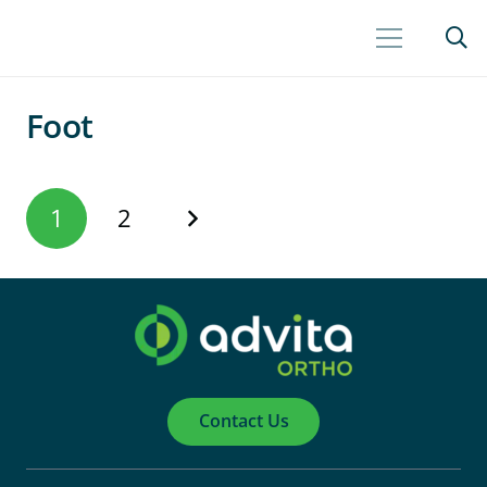
Foot
Posts
1
2
pagination
Contact Us