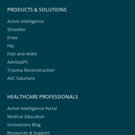
PRODUCTS & SOLUTIONS
Active Intelligence
Shoulder
Knee
Hip
Foot and Ankle
AdvitaGPS
Trauma Reconstruction
ASC Solutions
HEALTHCARE PROFESSIONALS
Active Intelligence Portal
Medical Education
Innovations Blog
Resources & Support