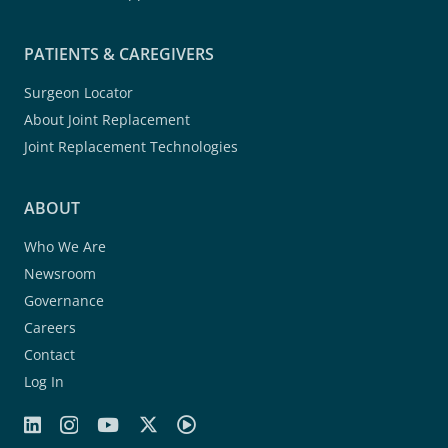
PATIENTS & CAREGIVERS
Surgeon Locator
About Joint Replacement
Joint Replacement Technologies
ABOUT
Who We Are
Newsroom
Governance
Careers
Contact
Log In