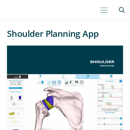
Shoulder Planning App