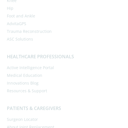
Knee
Hip
Foot and Ankle
AdvitaGPS
Trauma Reconstruction
ASC Solutions
HEALTHCARE PROFESSIONALS
Active Intelligence Portal
Medical Education
Innovations Blog
Resources & Support
PATIENTS & CAREGIVERS
Surgeon Locator
About Joint Replacement