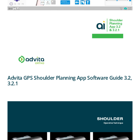
Advita GPS Shoulder Planning App Software Guide 3.2,
3.2.1