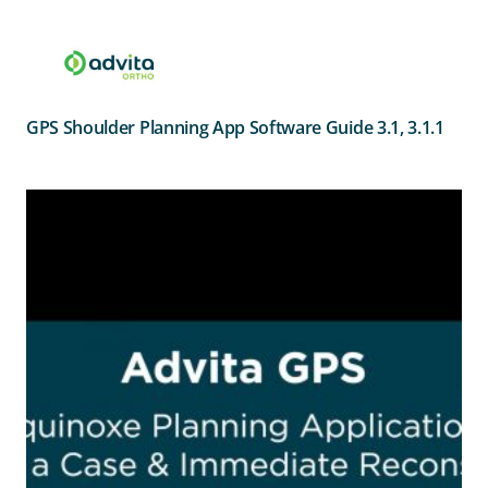
GPS Shoulder Planning App Software Guide 3.1, 3.1.1