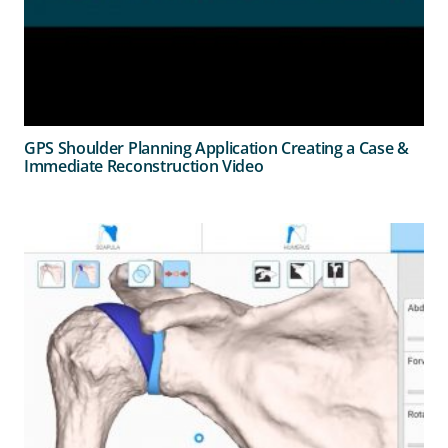
GPS Shoulder Planning Application Creating a Case &
Immediate Reconstruction Video