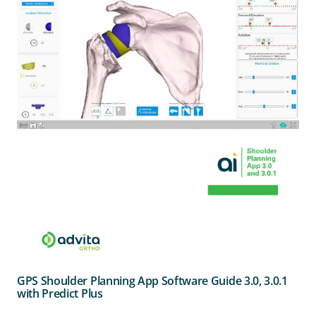
GPS Shoulder Planning App Software Guide 3.0, 3.0.1
with Predict Plus