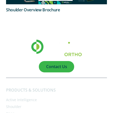
Shoulder Overview Brochure
Contact Us
PRODUCTS & SOLUTIONS
Active Intelligence
Shoulder