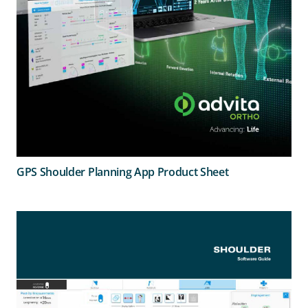
GPS Shoulder Planning App Product Sheet