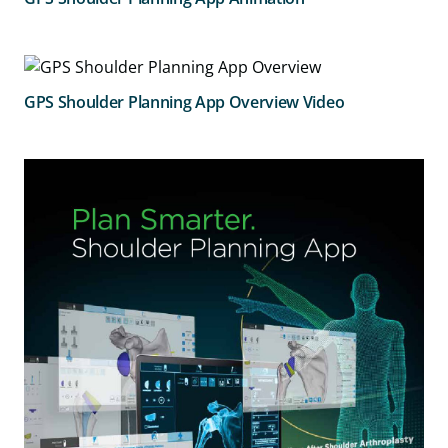
GPS Shoulder Planning App Overview Video