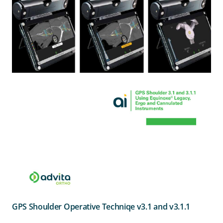
GPS Shoulder Operative Techniqe v3.1 and v3.1.1