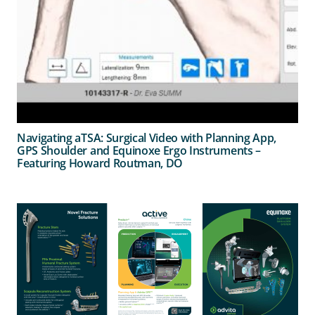
Navigating aTSA: Surgical Video with Planning App,
GPS Shoulder and Equinoxe Ergo Instruments –
Featuring Howard Routman, DO