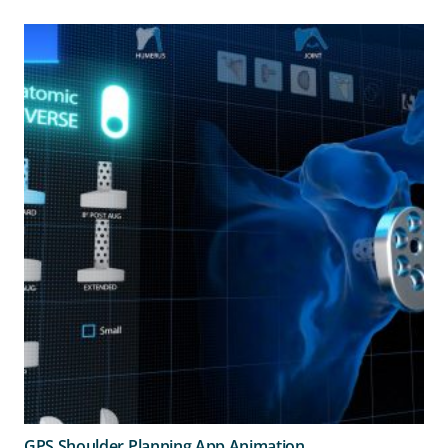
GPS Shoulder Planning App Animation