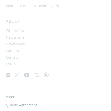
Joint Replacement Technologies
ABOUT
Who We Are
Newsroom
Governance
Careers
Contact
Log In
Patents
Quality Agreement