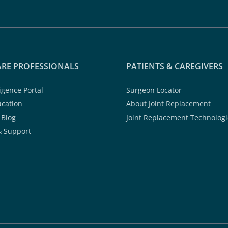
RE PROFESSIONALS
PATIENTS & CAREGIVERS
ligence Portal
Surgeon Locator
ucation
About Joint Replacement
 Blog
Joint Replacement Technologi
& Support