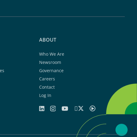
ABOUT
Who We Are
Newsroom
es
Governance
Careers
Contact
Log In