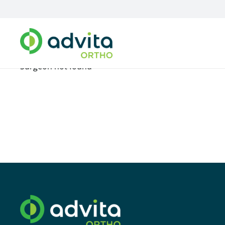
Surgeon not found