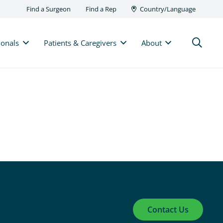
Find a Surgeon
Find a Rep
Country/Language
ionals
Patients & Caregivers
About
Contact Us