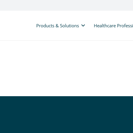
Products & Solutions
Healthcare Profess