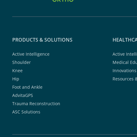
PRODUCTS & SOLUTIONS
HEALTHCA
Active Intelligence
Active Intel
Shoulder
Medical Ed
Knee
Innovations
Hip
Resources 
Foot and Ankle
AdvitaGPS
Trauma Reconstruction
ASC Solutions